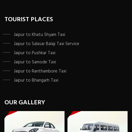
TOURIST PLACES
Jaipur to Khatu Shyam Taxi
Jaipur to Salasar Balaji Taxi Service
Jaipur to Pushkar Taxi
Jaipur to Samode Taxi
Jaipur to Ranthambore Taxi
Jaipur to Bhangarh Taxi
OUR GALLERY