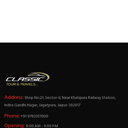
navigation
Address:
Shop No.21, Sector-6, Near Khatipura Railway Station,
Indira Gandhi Nagar, Jagatpura, Jaipur-302017
Phone:
+91 9783357000
Opening:
9:00 AM - 9:00 PM