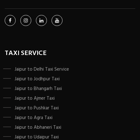
TAXI SERVICE
Jaipur to Delhi Taxi Service
Jaipur to Jodhpur Taxi
Jaipur to Bhangarh Taxi
Jaipur to Ajmer Taxi
Jaipur to Pushkar Taxi
Jaipur to Agra Taxi
Jaipur to Abhaneri Taxi
Jaipur to Udaipur Taxi