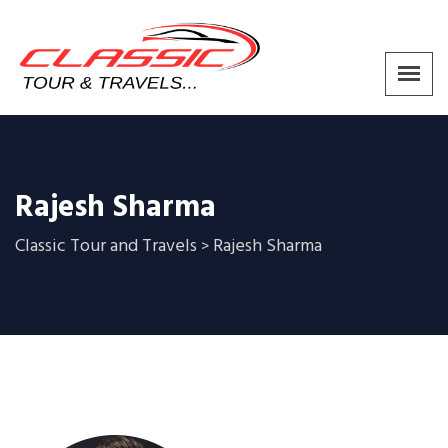
Rajesh Sharma
Classic Tour and Travels
Rajesh Sharma
>