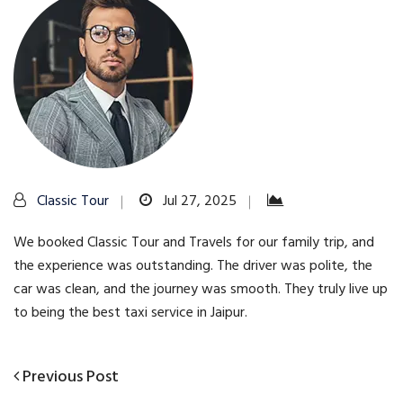
Classic Tour
Jul 27, 2025
We booked Classic Tour and Travels for our family trip, and
the experience was outstanding. The driver was polite, the
car was clean, and the journey was smooth. They truly live up
to being the best taxi service in Jaipur.
Previous
Previous Post
Post
Post