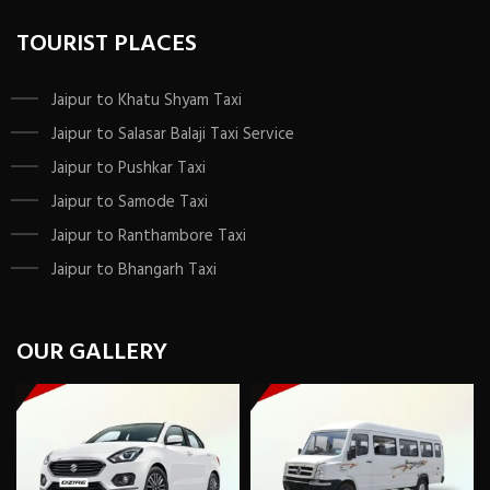
TOURIST PLACES
Jaipur to Khatu Shyam Taxi
Jaipur to Salasar Balaji Taxi Service
Jaipur to Pushkar Taxi
Jaipur to Samode Taxi
Jaipur to Ranthambore Taxi
Jaipur to Bhangarh Taxi
OUR GALLERY