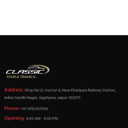
navigation
Address:
Shop No.21, Sector-6, Near Khatipura Railway Station,
Indira Gandhi Nagar, Jagatpura, Jaipur-302017
Phone:
+91 9783357000
Opening:
9:00 AM - 9:00 PM