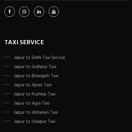
TAXI SERVICE
Jaipur to Delhi Taxi Service
Jaipur to Jodhpur Taxi
Jaipur to Bhangarh Taxi
Jaipur to Ajmer Taxi
Jaipur to Pushkar Taxi
Jaipur to Agra Taxi
Jaipur to Abhaneri Taxi
Jaipur to Udaipur Taxi