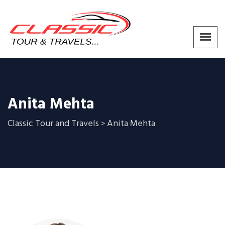
Anita Mehta
Classic Tour and Travels
Anita Mehta
>