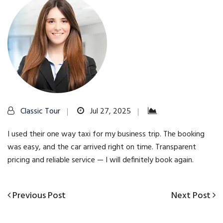
Classic Tour
Jul 27, 2025
I used their one way taxi for my business trip. The booking
was easy, and the car arrived right on time. Transparent
pricing and reliable service — I will definitely book again.
Previous
Next
Previous Post
Next Post
Post
Post
Post