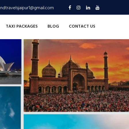
andtravelsjaipur1@gmail.com
TAXI PACKAGES
BLOG
CONTACT US