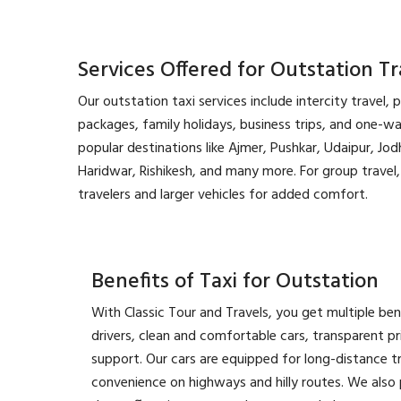
Services Offered for Outstation Tr
Our outstation taxi services include intercity travel, 
packages, family holidays, business trips, and one-w
popular destinations like Ajmer, Pushkar, Udaipur, Jodh
Haridwar, Rishikesh, and many more. For group trave
travelers and larger vehicles for added comfort.
Benefits of Taxi for Outstation
With Classic Tour and Travels, you get multiple ben
drivers, clean and comfortable cars, transparent p
support. Our cars are equipped for long-distance t
convenience on highways and hilly routes. We also p