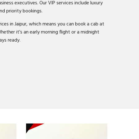
business executives. Our VIP services include luxury
nd priority bookings.
ices in Jaipur, which means you can book a cab at
hether it’s an early morning flight or a midnight
ays ready.