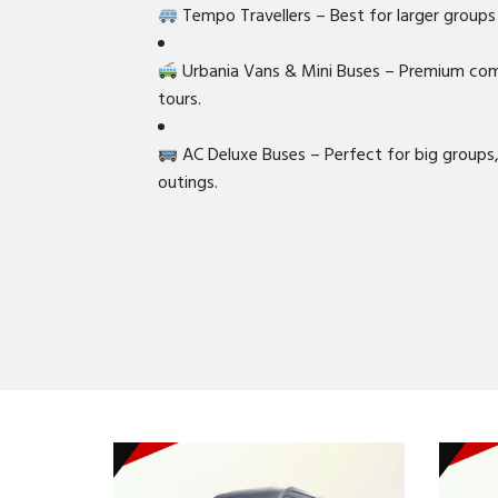
Tempo Travellers – Best for larger groups 
Urbania Vans & Mini Buses – Premium comf
tours.
AC Deluxe Buses – Perfect for big groups
outings.