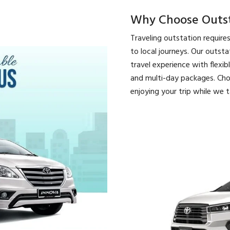
Why Choose Outsta
Traveling outstation require
to local journeys. Our outst
travel experience with flexib
and multi-day packages. Cho
enjoying your trip while we t