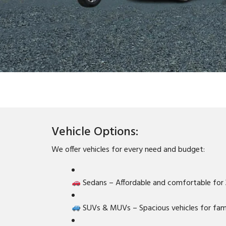
Vehicle Options:
We offer vehicles for every need and budget:
Sedans – Affordable and comfortable for
SUVs & MUVs – Spacious vehicles for fami