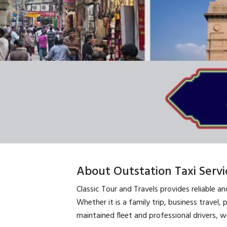
About Outstation Taxi Servi
Classic Tour and Travels provides reliable a
Whether it is a family trip, business travel, 
maintained fleet and professional drivers, 