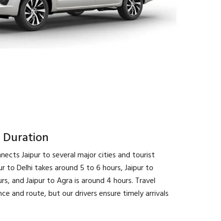
 Duration
nects Jaipur to several major cities and tourist
ur to Delhi takes around 5 to 6 hours, Jaipur to
s, and Jaipur to Agra is around 4 hours. Travel
e and route, but our drivers ensure timely arrivals