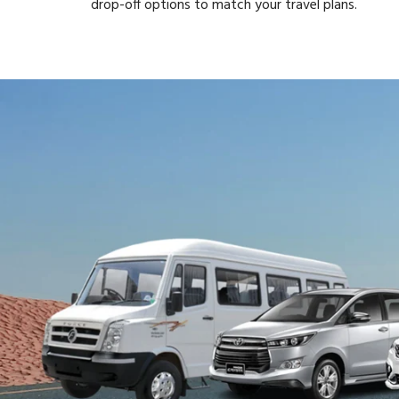
drop-off options to match your travel plans.