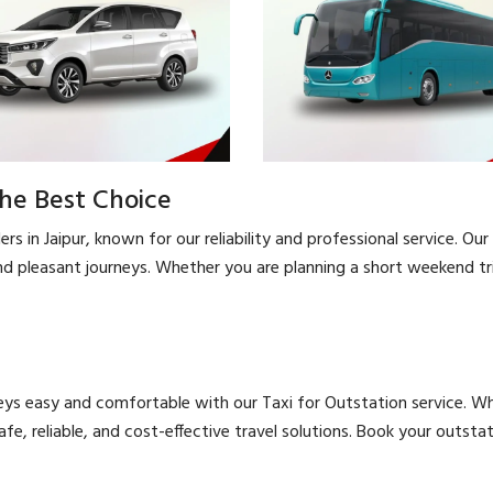
the Best Choice
s in Jaipur, known for our reliability and professional service. Our 
d pleasant journeys. Whether you are planning a short weekend trip
eys easy and comfortable with our Taxi for Outstation service. Whe
safe, reliable, and cost-effective travel solutions. Book your outs