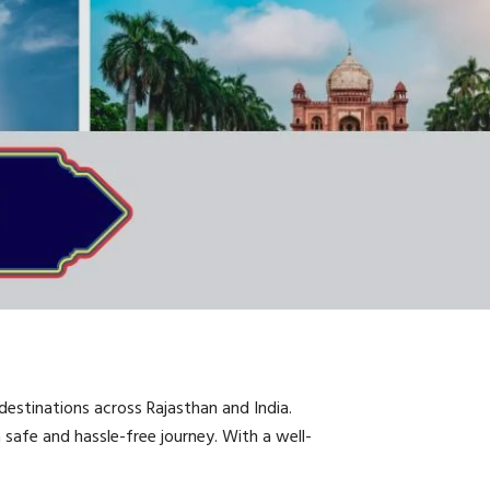
destinations across Rajasthan and India.
 a safe and hassle-free journey. With a well-