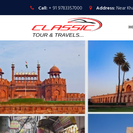
Call:
+ 91 9783357000
Address:
Near Kha
H