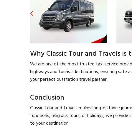
Why Classic Tour and Travels is 
We are one of the most trusted taxi service provider
highways and tourist destinations, ensuring safe an
your perfect outstation travel partner.
Conclusion
Classic Tour and Travels makes long-distance journ
functions, religious tours, or holidays, we provide 
to your destination.