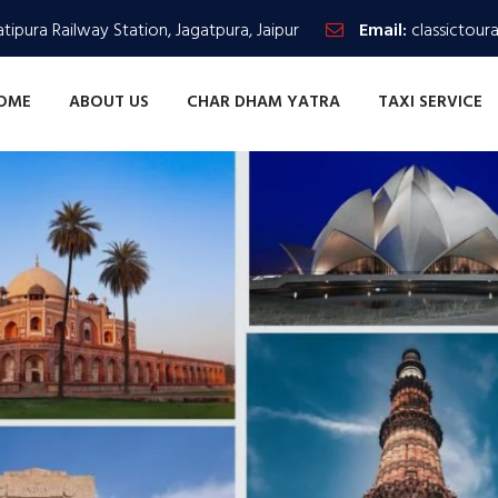
tipura Railway Station, Jagatpura, Jaipur
Email:
classictour
OME
ABOUT US
CHAR DHAM YATRA
TAXI SERVICE