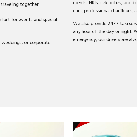
clients, NRIs, celebrities, and 
traveling together.
cars, professional chauffeurs, a
ort for events and special
We also provide 24×7 taxi serv
any hour of the day or night. W
emergency, our drivers are alw
, weddings, or corporate