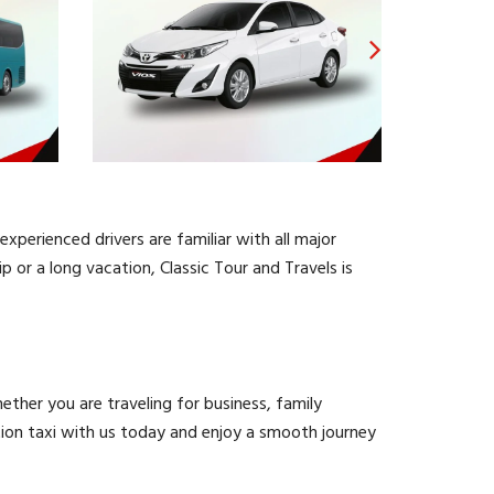
experienced drivers are familiar with all major
 or a long vacation, Classic Tour and Travels is
ther you are traveling for business, family
tation taxi with us today and enjoy a smooth journey