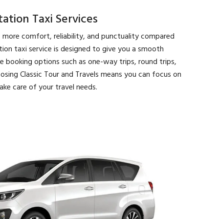
tion Taxi Services
s more comfort, reliability, and punctuality compared
ation taxi service is designed to give you a smooth
le booking options such as one-way trips, round trips,
osing Classic Tour and Travels means you can focus on
ake care of your travel needs.