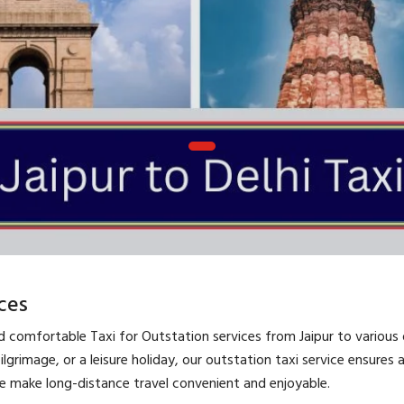
ces
nd comfortable Taxi for Outstation services from Jaipur to various 
pilgrimage, or a leisure holiday, our outstation taxi service ensures
we make long-distance travel convenient and enjoyable.