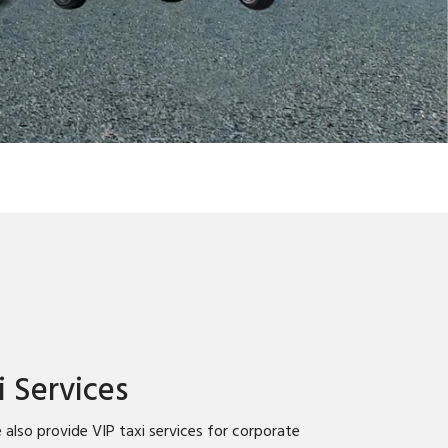
i Services
 also provide VIP taxi services for corporate