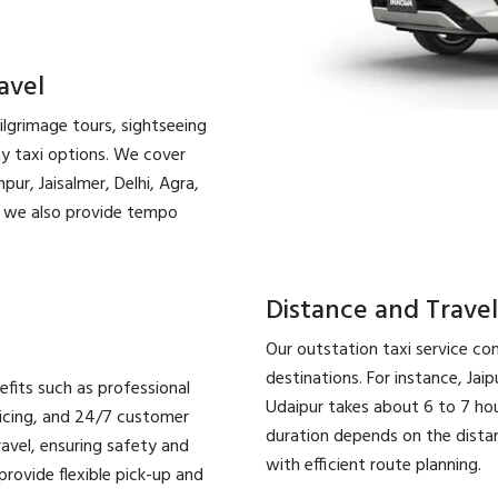
avel
pilgrimage tours, sightseeing
ay taxi options. We cover
pur, Jaisalmer, Delhi, Agra,
l, we also provide tempo
Distance and Travel
Our outstation taxi service con
destinations. For instance, Jaip
efits such as professional
Udaipur takes about 6 to 7 hour
ricing, and 24/7 customer
duration depends on the distanc
ravel, ensuring safety and
with efficient route planning.
rovide flexible pick-up and