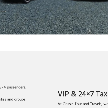
 3–4 passengers.
VIP & 24×7 Tax
lies and groups.
At Classic Tour and Travels, we