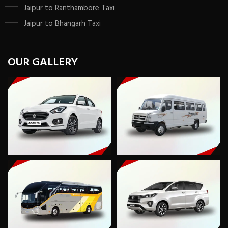
Jaipur to Ranthambore Taxi
Jaipur to Bhangarh Taxi
OUR GALLERY