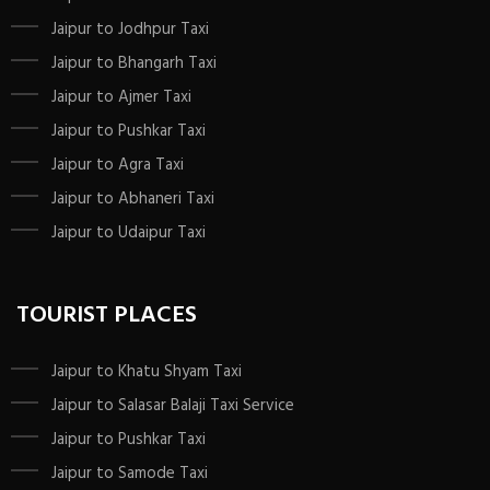
Jaipur to Jodhpur Taxi
Jaipur to Bhangarh Taxi
Jaipur to Ajmer Taxi
Jaipur to Pushkar Taxi
Jaipur to Agra Taxi
Jaipur to Abhaneri Taxi
Jaipur to Udaipur Taxi
TOURIST PLACES
Jaipur to Khatu Shyam Taxi
Jaipur to Salasar Balaji Taxi Service
Jaipur to Pushkar Taxi
Jaipur to Samode Taxi