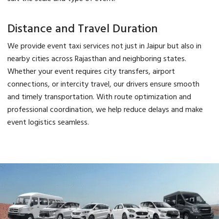
Distance and Travel Duration
We provide event taxi services not just in Jaipur but also in
nearby cities across Rajasthan and neighboring states.
Whether your event requires city transfers, airport
connections, or intercity travel, our drivers ensure smooth
and timely transportation. With route optimization and
professional coordination, we help reduce delays and make
event logistics seamless.