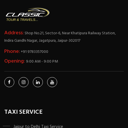
Address:
Shop No.21, Sector-6, Near Khatipura Railway Station,
Indira Gandhi Nagar, Jagatpura, Jaipur-302017
Phone:
+91 9783357000
Opening:
9:00 AM - 9:00 PM
TAXI SERVICE
Jaipur to Delhi Taxi Service