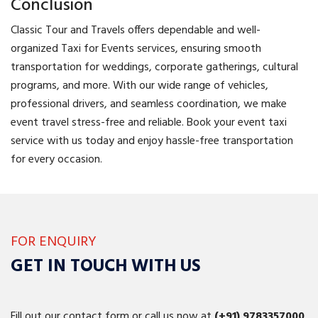
Conclusion
Classic Tour and Travels offers dependable and well-
organized Taxi for Events services, ensuring smooth
transportation for weddings, corporate gatherings, cultural
programs, and more. With our wide range of vehicles,
professional drivers, and seamless coordination, we make
event travel stress-free and reliable. Book your event taxi
service with us today and enjoy hassle-free transportation
for every occasion.
FOR ENQUIRY
GET IN TOUCH WITH US
Fill out our contact form or call us now at
(+91)
9783357000