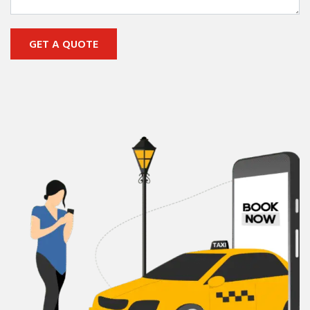
GET A QUOTE