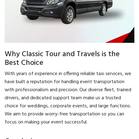
Why Classic Tour and Travels is the
Best Choice
With years of experience in offering reliable taxi services, we
have built a reputation for handling event transportation
with professionalism and precision. Our diverse fleet, trained
drivers, and dedicated support team make us a trusted
choice for weddings, corporate events, and large functions.
We aim to provide worry-free transportation so you can
focus on making your event successful.