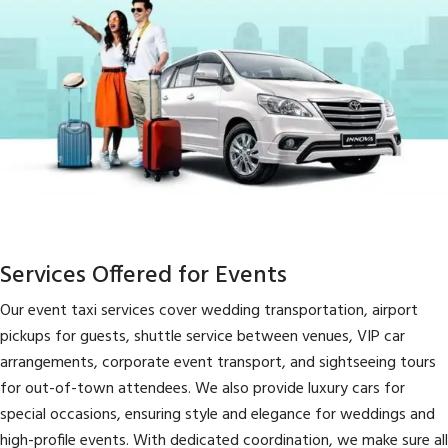
Services Offered for Events
Our event taxi services cover wedding transportation, airport
pickups for guests, shuttle service between venues, VIP car
arrangements, corporate event transport, and sightseeing tours
for out-of-town attendees. We also provide luxury cars for
special occasions, ensuring style and elegance for weddings and
high-profile events. With dedicated coordination, we make sure all