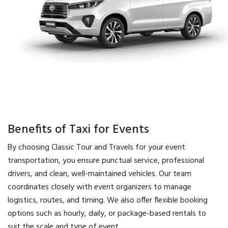
Benefits of Taxi for Events
By choosing Classic Tour and Travels for your event
transportation, you ensure punctual service, professional
drivers, and clean, well-maintained vehicles. Our team
coordinates closely with event organizers to manage
logistics, routes, and timing. We also offer flexible booking
options such as hourly, daily, or package-based rentals to
suit the scale and type of event.