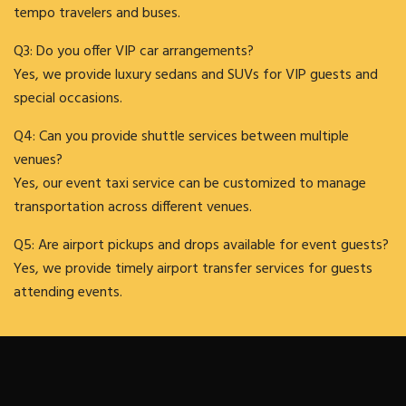
tempo travelers and buses.
Q3: Do you offer VIP car arrangements?
Yes, we provide luxury sedans and SUVs for VIP guests and
special occasions.
Q4: Can you provide shuttle services between multiple
venues?
Yes, our event taxi service can be customized to manage
transportation across different venues.
Q5: Are airport pickups and drops available for event guests?
Yes, we provide timely airport transfer services for guests
attending events.