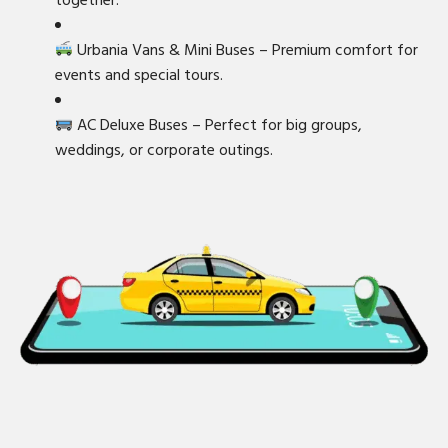
together.
Urbania Vans & Mini Buses – Premium comfort for
events and special tours.
AC Deluxe Buses – Perfect for big groups,
weddings, or corporate outings.