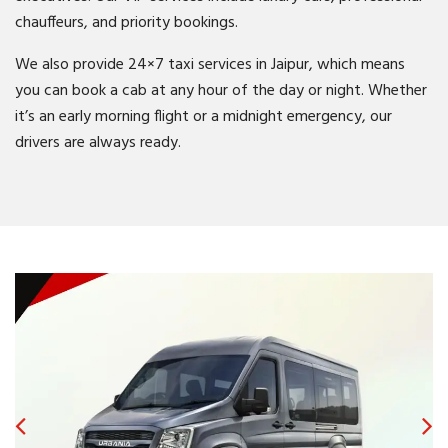
chauffeurs, and priority bookings.
We also provide 24×7 taxi services in Jaipur, which means
you can book a cab at any hour of the day or night. Whether
it’s an early morning flight or a midnight emergency, our
drivers are always ready.