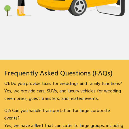
Frequently Asked Questions (FAQs)
Q1: Do you provide taxis for weddings and family functions?
Yes, we provide cars, SUVs, and luxury vehicles for wedding
ceremonies, guest transfers, and related events.
Q2: Can you handle transportation for large corporate
events?
Yes, we have a fleet that can cater to large groups, including