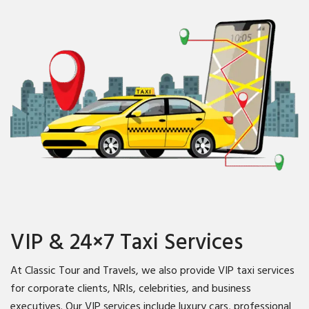
VIP & 24×7 Taxi Services
At Classic Tour and Travels, we also provide VIP taxi services
for corporate clients, NRIs, celebrities, and business
executives. Our VIP services include luxury cars, professional