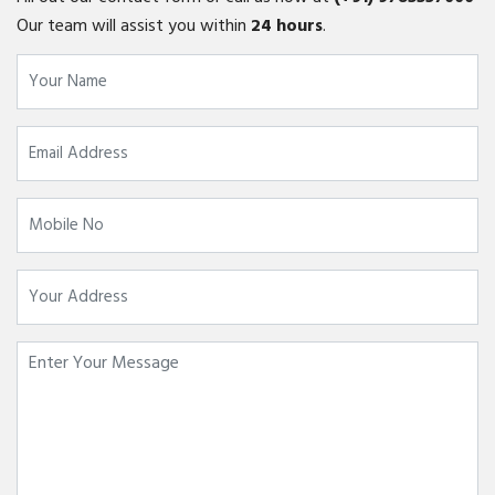
Our team will assist you within
24 hours
.