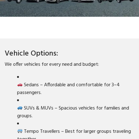
Vehicle Options:
We offer vehicles for every need and budget:
Sedans – Affordable and comfortable for 3–4
passengers.
SUVs & MUVs – Spacious vehicles for families and
groups.
Tempo Travellers – Best for larger groups traveling