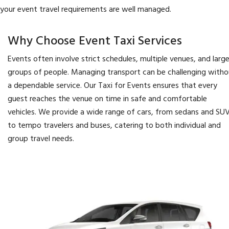
your event travel requirements are well managed.
Why Choose Event Taxi Services
Events often involve strict schedules, multiple venues, and larg
groups of people. Managing transport can be challenging witho
a dependable service. Our Taxi for Events ensures that every
guest reaches the venue on time in safe and comfortable
vehicles. We provide a wide range of cars, from sedans and SU
to tempo travelers and buses, catering to both individual and
group travel needs.