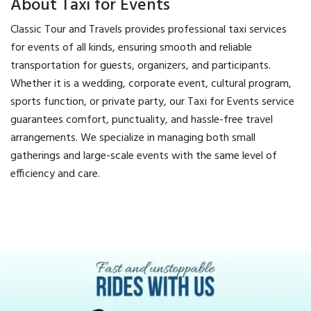
About Taxi for Events
Classic Tour and Travels provides professional taxi services
for events of all kinds, ensuring smooth and reliable
transportation for guests, organizers, and participants.
Whether it is a wedding, corporate event, cultural program,
sports function, or private party, our Taxi for Events service
guarantees comfort, punctuality, and hassle-free travel
arrangements. We specialize in managing both small
gatherings and large-scale events with the same level of
efficiency and care.