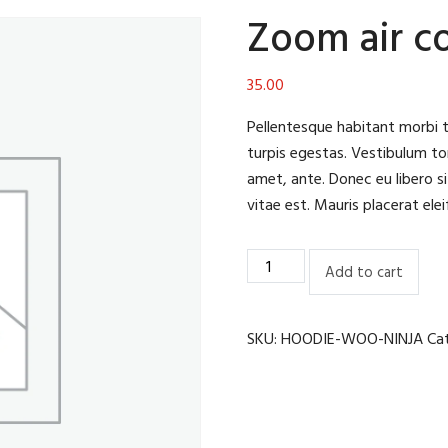
Zoom air c
35.00
Pellentesque habitant morbi 
turpis egestas. Vestibulum tor
amet, ante. Donec eu libero s
vitae est. Mauris placerat elei
Zoom
Add to cart
air
cooler
quantity
SKU:
HOODIE-WOO-NINJA
Ca