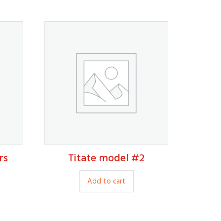
rs
Titate model #2
9.00
Add to cart