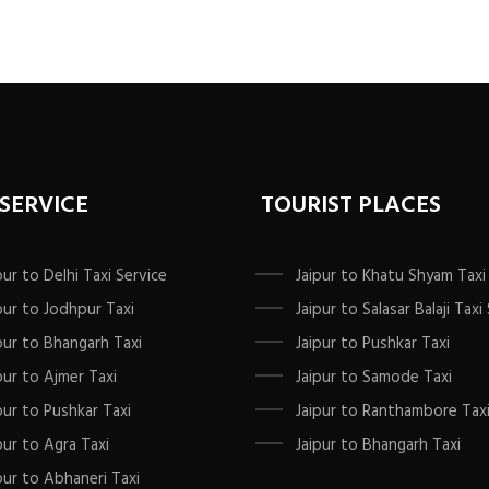
 SERVICE
TOURIST PLACES
pur to Delhi Taxi Service
Jaipur to Khatu Shyam Taxi
pur to Jodhpur Taxi
Jaipur to Salasar Balaji Taxi
pur to Bhangarh Taxi
Jaipur to Pushkar Taxi
pur to Ajmer Taxi
Jaipur to Samode Taxi
pur to Pushkar Taxi
Jaipur to Ranthambore Tax
pur to Agra Taxi
Jaipur to Bhangarh Taxi
pur to Abhaneri Taxi