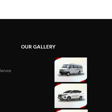
OUR GALLERY
 Service
i