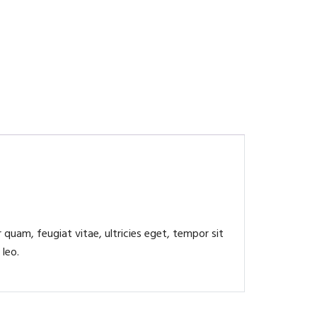
quam, feugiat vitae, ultricies eget, tempor sit
 leo.