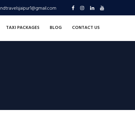
andtravelsjaipur1@gmail.com
TAXI PACKAGES
BLOG
CONTACT US