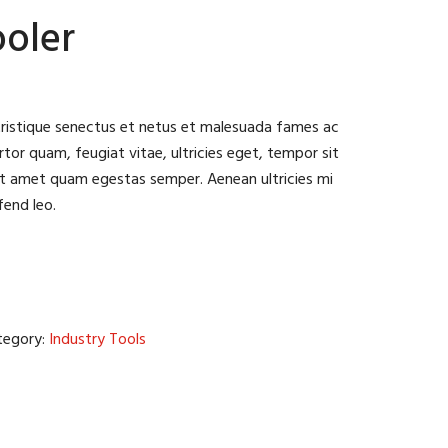
ooler
tristique senectus et netus et malesuada fames ac
tor quam, feugiat vitae, ultricies eget, tempor sit
it amet quam egestas semper. Aenean ultricies mi
fend leo.
tegory:
Industry Tools