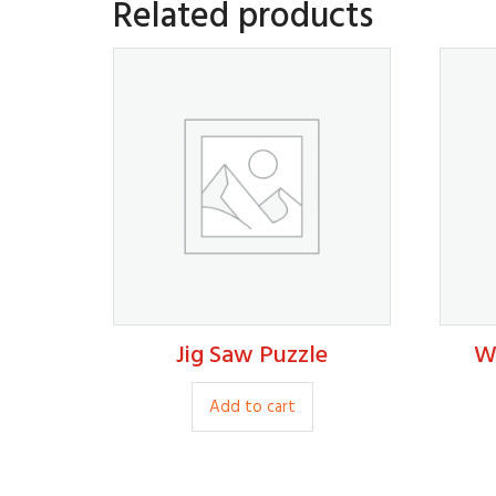
Related products
Jig Saw Puzzle
W
35.00
Add to cart