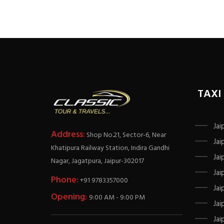
TAXI
Jai
Address:
Shop No.21, Sector-6, Near
Jai
Khatipura Railway Station, Indira Gandhi
Jai
Nagar, Jagatpura, Jaipur-302017
Jai
Phone:
+91 9783357000
Jai
Opening:
9:00 AM - 9:00 PM
Jai
Jai