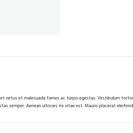
 et netus et malesuada fames ac turpis egestas. Vestibulum tortor 
as semper. Aenean ultricies mi vitae est. Mauris placerat eleifend