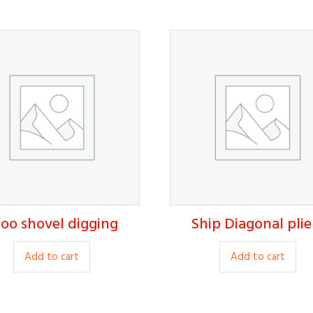
oo shovel digging
Ship Diagonal plie
14.00
15.00
Add to cart
Add to cart