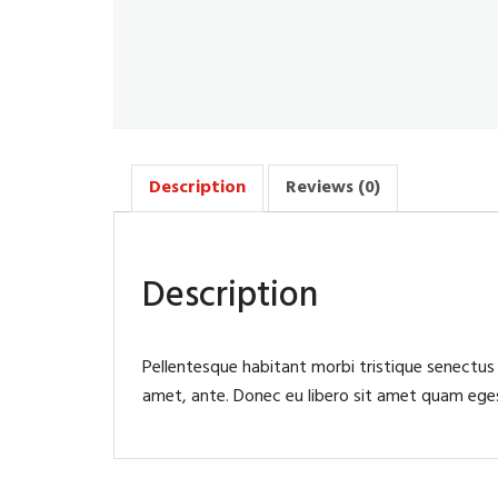
Description
Reviews (0)
Description
Pellentesque habitant morbi tristique senectus
amet, ante. Donec eu libero sit amet quam egest