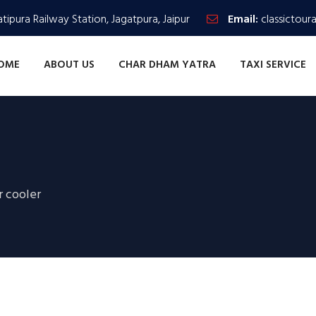
tipura Railway Station, Jagatpura, Jaipur
Email:
classictour
OME
ABOUT US
CHAR DHAM YATRA
TAXI SERVICE
r cooler