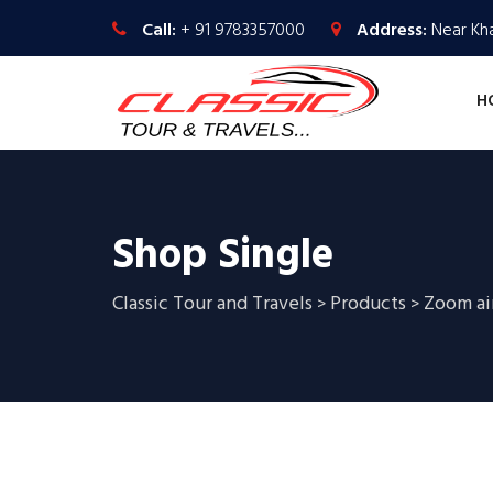
Call:
+ 91 9783357000
Address:
Near Kha
H
Shop Single
Classic Tour and Travels
Products
Zoom ai
>
>