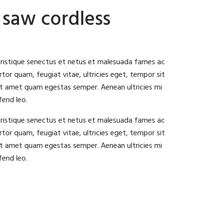
 saw cordless
tristique senectus et netus et malesuada fames ac
tor quam, feugiat vitae, ultricies eget, tempor sit
it amet quam egestas semper. Aenean ultricies mi
fend leo.
tristique senectus et netus et malesuada fames ac
tor quam, feugiat vitae, ultricies eget, tempor sit
it amet quam egestas semper. Aenean ultricies mi
fend leo.