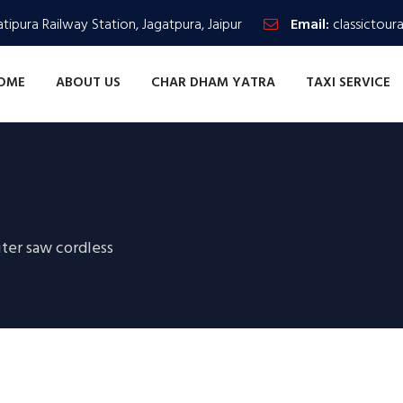
tipura Railway Station, Jagatpura, Jaipur
Email:
classictour
OME
ABOUT US
CHAR DHAM YATRA
TAXI SERVICE
ter saw cordless