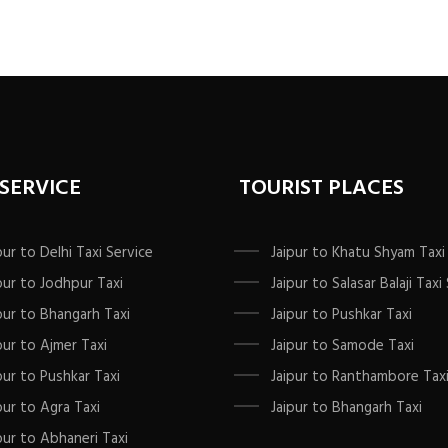
va
T
op
m
b
c
o
th
 SERVICE
TOURIST PLACES
p
p
pur to Delhi Taxi Service
Jaipur to Khatu Shyam Taxi
pur to Jodhpur Taxi
Jaipur to Salasar Balaji Taxi
pur to Bhangarh Taxi
Jaipur to Pushkar Taxi
pur to Ajmer Taxi
Jaipur to Samode Taxi
pur to Pushkar Taxi
Jaipur to Ranthambore Tax
pur to Agra Taxi
Jaipur to Bhangarh Taxi
pur to Abhaneri Taxi