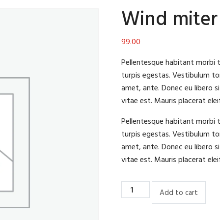
Wind miter
99.00
Pellentesque habitant morbi 
turpis egestas. Vestibulum tor
amet, ante. Donec eu libero s
vitae est. Mauris placerat elei
Pellentesque habitant morbi 
turpis egestas. Vestibulum tor
amet, ante. Donec eu libero s
vitae est. Mauris placerat elei
Wind
Add to cart
miter
saw