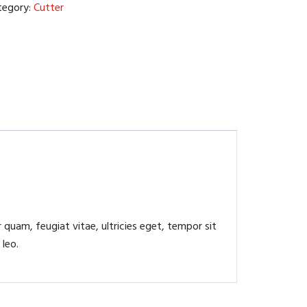
tegory:
Cutter
quam, feugiat vitae, ultricies eget, tempor sit
 leo.