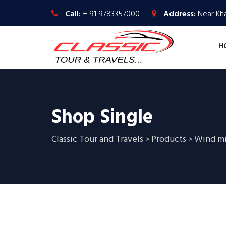
Call:
+ 91 9783357000
Address:
Near Kha
H
Shop Single
Classic Tour and Travels
Products
Wind mi
>
>