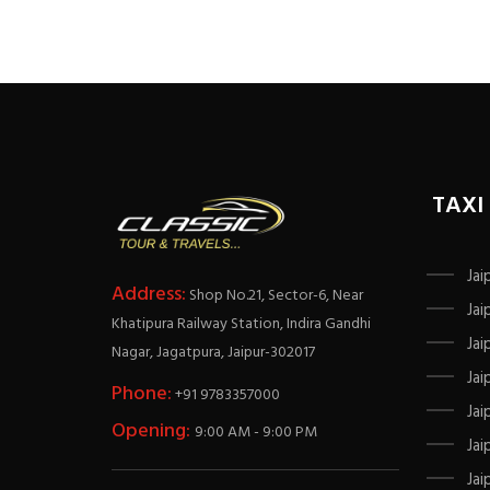
TAXI
Jai
Address:
Shop No.21, Sector-6, Near
Jai
Khatipura Railway Station, Indira Gandhi
Jai
Nagar, Jagatpura, Jaipur-302017
Jai
Phone:
+91 9783357000
Jai
Opening:
9:00 AM - 9:00 PM
Jai
Jai