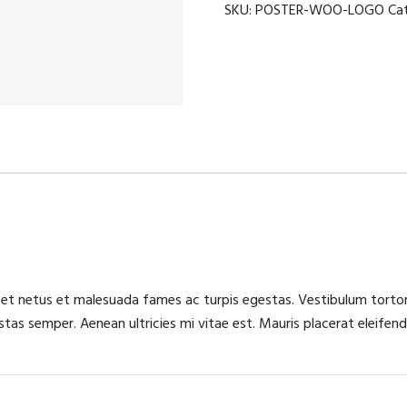
cordless
SKU:
POSTER-WOO-LOGO
Ca
quantity
 et netus et malesuada fames ac turpis egestas. Vestibulum tortor 
as semper. Aenean ultricies mi vitae est. Mauris placerat eleifend