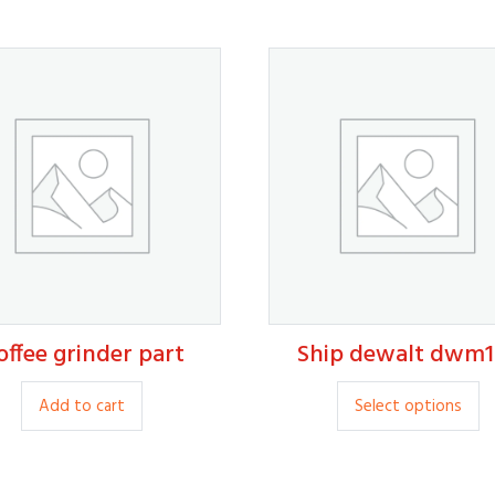
offee grinder part
Ship dewalt dwm1
15.00
20.00
Th
Add to cart
Select options
p
ha
mu