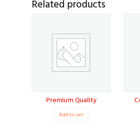
Related products
Premium Quality
C
80.00
Add to cart