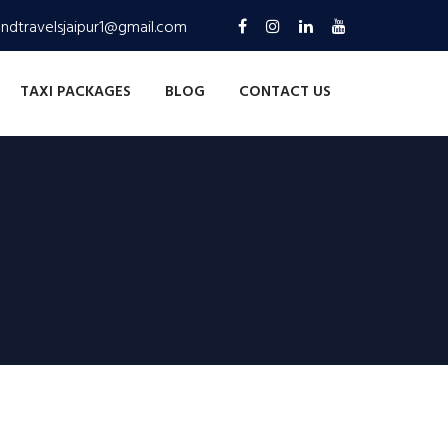
andtravelsjaipur1@gmail.com
TAXI PACKAGES
BLOG
CONTACT US