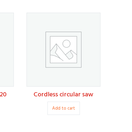
20
Cordless circular saw
120.00
is
Add to cart
roduct
s
ltiple