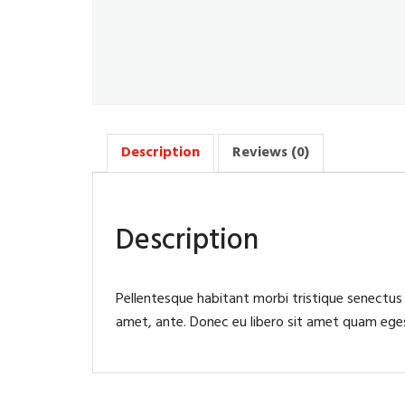
Description
Reviews (0)
Description
Pellentesque habitant morbi tristique senectus
amet, ante. Donec eu libero sit amet quam egest