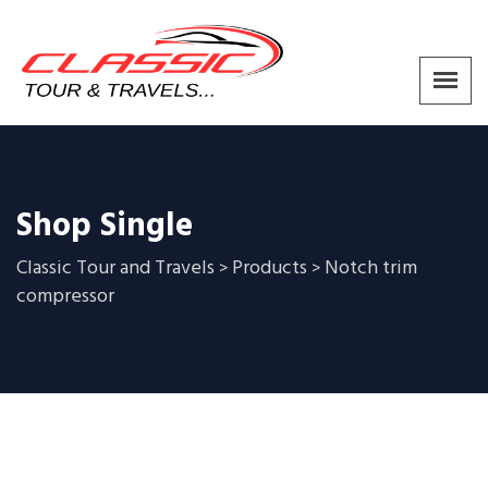
Shop Single
Classic Tour and Travels
Products
Notch trim
>
>
compressor