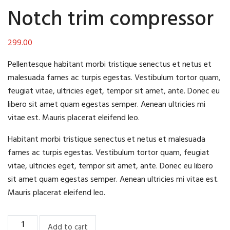
Notch trim compressor
299.00
Pellentesque habitant morbi tristique senectus et netus et
malesuada fames ac turpis egestas. Vestibulum tortor quam,
feugiat vitae, ultricies eget, tempor sit amet, ante. Donec eu
libero sit amet quam egestas semper. Aenean ultricies mi
vitae est. Mauris placerat eleifend leo.
Habitant morbi tristique senectus et netus et malesuada
fames ac turpis egestas. Vestibulum tortor quam, feugiat
vitae, ultricies eget, tempor sit amet, ante. Donec eu libero
sit amet quam egestas semper. Aenean ultricies mi vitae est.
Mauris placerat eleifend leo.
Notch
Add to cart