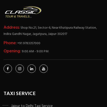
Address:
Shop No.21, Sector-6, Near Khatipura Railway Station,
Indira Gandhi Nagar, Jagatpura, Jaipur-302017
Phone:
+91 9783357000
Opening:
9:00 AM - 9:00 PM
TAXI SERVICE
Jaipur to Delhi Taxi Service