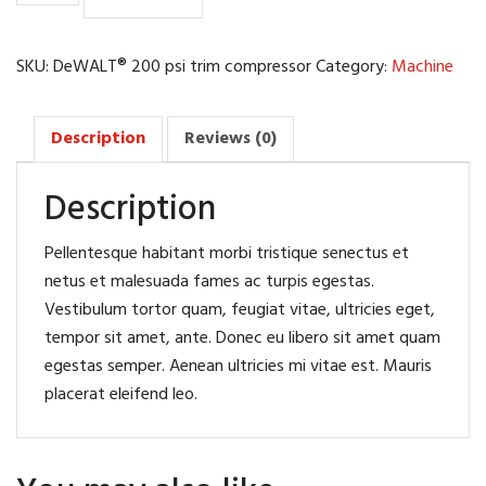
trim
compressor
quantity
SKU:
DeWALT® 200 psi trim compressor
Category:
Machine
Description
Reviews (0)
Description
Pellentesque habitant morbi tristique senectus et
netus et malesuada fames ac turpis egestas.
Vestibulum tortor quam, feugiat vitae, ultricies eget,
tempor sit amet, ante. Donec eu libero sit amet quam
egestas semper. Aenean ultricies mi vitae est. Mauris
placerat eleifend leo.