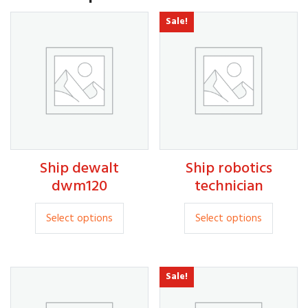
Sale!
30.00
Ship dewalt
Ship robotics
20.00
35.00
dwm120
technician
This
This
Select options
Select options
product
produc
has
has
multiple
multipl
Sale!
variants.
variants
The
The