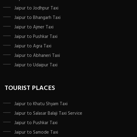
Jaipur to Jodhpur Taxi
Jaipur to Bhangarh Taxi
Jaipur to Ajmer Taxi
Jaipur to Pushkar Taxi
Jaipur to Agra Taxi
Jaipur to Abhaneri Taxi
Jaipur to Udaipur Taxi
TOURIST PLACES
Jaipur to Khatu Shyam Taxi
Jaipur to Salasar Balaji Taxi Service
Jaipur to Pushkar Taxi
Jaipur to Samode Taxi