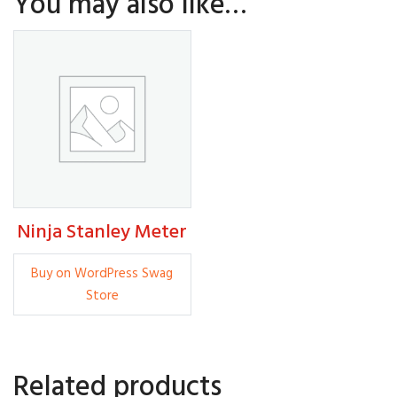
You may also like…
Ninja Stanley Meter
5.00
Buy on WordPress Swag
Store
Related products