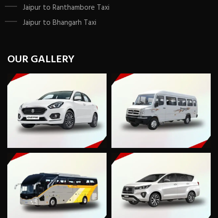
Jaipur to Ranthambore Taxi
Jaipur to Bhangarh Taxi
OUR GALLERY