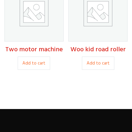
options
option
may
may
be
be
chosen
chosen
on
on
the
the
450.00
product
produc
Two motor machine
Woo kid road roller
250.00
400.00
page
page
Add to cart
Add to cart