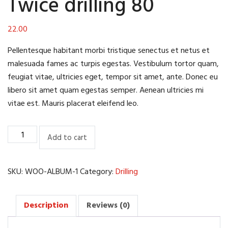
Twice drilling 80
22.00
Pellentesque habitant morbi tristique senectus et netus et
malesuada fames ac turpis egestas. Vestibulum tortor quam,
feugiat vitae, ultricies eget, tempor sit amet, ante. Donec eu
libero sit amet quam egestas semper. Aenean ultricies mi
vitae est. Mauris placerat eleifend leo.
Twice
Add to cart
drilling
80
quantity
SKU:
WOO-ALBUM-1
Category:
Drilling
Description
Reviews (0)