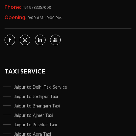
Phone:
+91 9783357000
Opening:
9:00 AM - 9:00 PM
TAXI SERVICE
Jaipur to Delhi Taxi Service
Jaipur to Jodhpur Taxi
Jaipur to Bhangarh Taxi
Jaipur to Ajmer Taxi
Jaipur to Pushkar Taxi
Jaipur to Agra Taxi