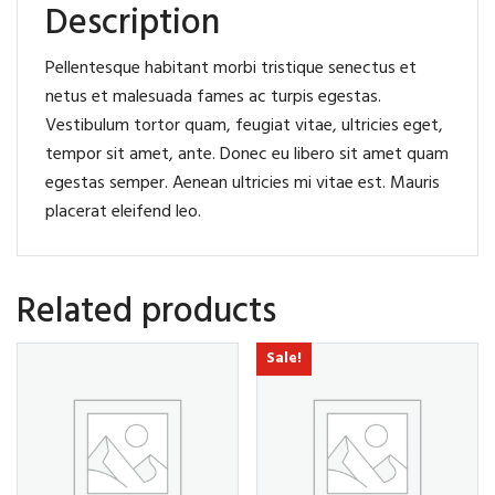
Description
Pellentesque habitant morbi tristique senectus et
netus et malesuada fames ac turpis egestas.
Vestibulum tortor quam, feugiat vitae, ultricies eget,
tempor sit amet, ante. Donec eu libero sit amet quam
egestas semper. Aenean ultricies mi vitae est. Mauris
placerat eleifend leo.
Related products
Sale!