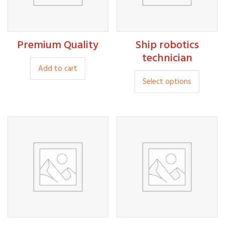
30.00
Premium Quality
Ship robotics
80.00
35.00
technician
Add to cart
This
Select options
produc
has
multipl
variants
The
option
may
be
chosen
on
the