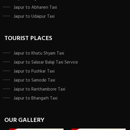
Jaipur to Abhaneri Taxi
Jaipur to Udaipur Taxi
TOURIST PLACES
Jaipur to Khatu Shyam Taxi
Jaipur to Salasar Balaji Taxi Service
Jaipur to Pushkar Taxi
Jaipur to Samode Taxi
Jaipur to Ranthambore Taxi
Jaipur to Bhangarh Taxi
OUR GALLERY