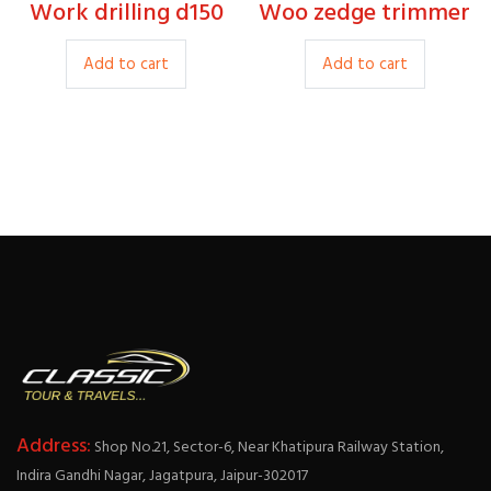
produc
Work drilling d150
Woo zedge trimmer
27.00
20.00
page
Add to cart
Add to cart
Address:
Shop No.21, Sector-6, Near Khatipura Railway Station,
Indira Gandhi Nagar, Jagatpura, Jaipur-302017