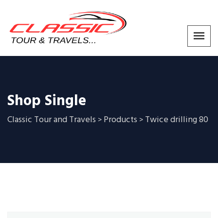
Shop Single
Classic Tour and Travels
Products
Twice drilling 80
>
>