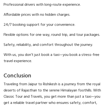
Professional drivers with long-route experience.
Affordable prices with no hidden charges.
24/7 booking support for your convenience.
Flexible options for one way, round trip, and tour packages.
Safety, reliability, and comfort throughout the journey.
With us, you don’t just book a taxi—you book a stress-free
travel experience.
Conclusion
Traveling from Jaipur to Rishikesh is a journey from the royal
deserts of Rajasthan to the serene Himalayan foothills. With
Classic Tour and Travels, you get more than just a taxi—you
get a reliable travel partner who ensures safety, comfort,