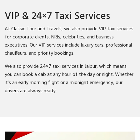
VIP & 24×7 Taxi Services
At Classic Tour and Travels, we also provide VIP taxi services
for corporate clients, NRIs, celebrities, and business
executives. Our VIP services include luxury cars, professional
chauffeurs, and priority bookings.
We also provide 24×7 taxi services in Jaipur, which means
you can book a cab at any hour of the day or night. Whether
it’s an early morning flight or a midnight emergency, our
drivers are always ready.