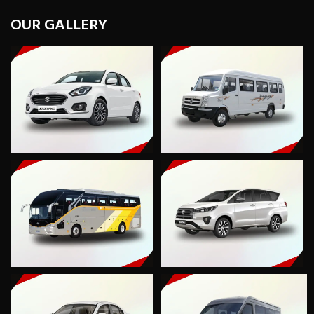
OUR GALLERY