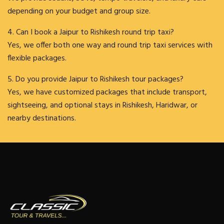
depending on your budget and group size.
4. Can I book a Jaipur to Rishikesh round trip taxi?
Yes, we offer both one way and round trip taxi services with
flexible packages.
5. Do you provide Jaipur to Rishikesh tour packages?
Yes, we have customized packages that include transport,
sightseeing, and optional stays in Rishikesh, Haridwar, or
nearby destinations.