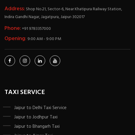
Address:
Shop No.21, Sector-6, Near Khatipura Railway Station,
Indira Gandhi Nagar, Jagatpura, Jaipur-302017
Phone:
+91 9783357000
Opening:
9:00 AM - 9:00 PM
TAXI SERVICE
Jaipur to Delhi Taxi Service
Jaipur to Jodhpur Taxi
Jaipur to Bhangarh Taxi