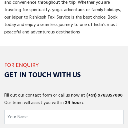
and convenience throughout the trip. Whether you are
traveling for spirituality, yoga, adventure, or family holidays,
our Jaipur to Rishikesh Taxi Service is the best choice. Book
today and enjoy a seamless journey to one of India’s most
peaceful and adventurous destinations
FOR ENQUIRY
GET IN TOUCH WITH US
Fill out our contact form or call us now at
(+91)
9783357000
Our team will assist you within
24 hours
.