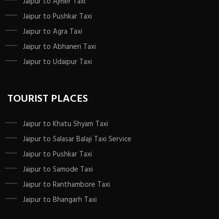
Jaipur to Ajmer Taxi
Jaipur to Pushkar Taxi
Jaipur to Agra Taxi
Jaipur to Abhaneri Taxi
Jaipur to Udaipur Taxi
TOURIST PLACES
Jaipur to Khatu Shyam Taxi
Jaipur to Salasar Balaji Taxi Service
Jaipur to Pushkar Taxi
Jaipur to Samode Taxi
Jaipur to Ranthambore Taxi
Jaipur to Bhangarh Taxi