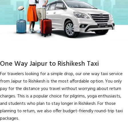
One Way Jaipur to Rishikesh Taxi
For travelers looking for a simple drop, our one way taxi service
from Jaipur to Rishikesh is the most affordable option. You only
pay for the distance you travel without worrying about return
charges. This is a popular choice for pilgrims, yoga enthusiasts,
and students who plan to stay longer in Rishikesh. For those
planning to return, we also offer budget-friendly round-trip taxi
packages.