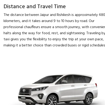
Distance and Travel Time
The distance between Jaipur and Rishikesh is approximately 48
kilometers, and it takes around 9 to 10 hours by road. Our
professional chauffeurs ensure a smooth journey, with convenie
halts along the way for food, rest, and sightseeing. Traveling b
taxi gives you the flexibility to enjoy the trip at your own pace,
making it a better choice than crowded buses or rigid schedules