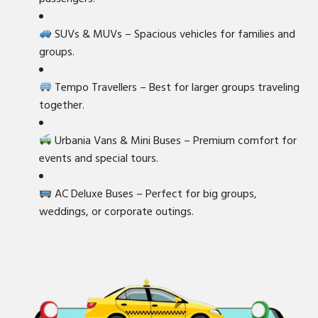
SUVs & MUVs – Spacious vehicles for families and
groups.
Tempo Travellers – Best for larger groups traveling
together.
Urbania Vans & Mini Buses – Premium comfort for
events and special tours.
AC Deluxe Buses – Perfect for big groups,
weddings, or corporate outings.