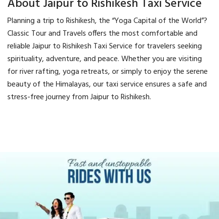
About Jaipur to Rishikesh Taxi Service
Planning a trip to Rishikesh, the “Yoga Capital of the World”?
Classic Tour and Travels offers the most comfortable and
reliable Jaipur to Rishikesh Taxi Service for travelers seeking
spirituality, adventure, and peace. Whether you are visiting
for river rafting, yoga retreats, or simply to enjoy the serene
beauty of the Himalayas, our taxi service ensures a safe and
stress-free journey from Jaipur to Rishikesh.