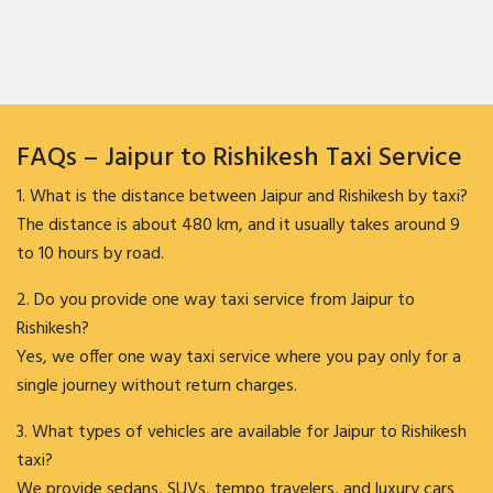
FAQs – Jaipur to Rishikesh Taxi Service
1. What is the distance between Jaipur and Rishikesh by taxi?
The distance is about 480 km, and it usually takes around 9
to 10 hours by road.
2. Do you provide one way taxi service from Jaipur to
Rishikesh?
Yes, we offer one way taxi service where you pay only for a
single journey without return charges.
3. What types of vehicles are available for Jaipur to Rishikesh
taxi?
We provide sedans, SUVs, tempo travelers, and luxury cars