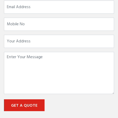
GET A QUOTE