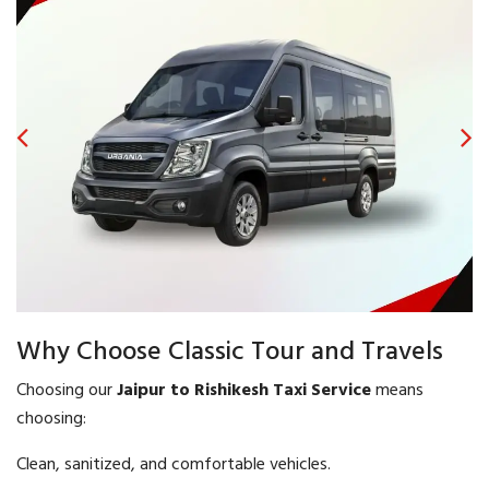
Why Choose Classic Tour and Travels
Choosing our
Jaipur to Rishikesh Taxi Service
means
choosing:
Clean, sanitized, and comfortable vehicles.