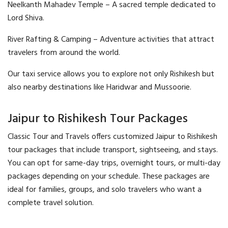
Neelkanth Mahadev Temple – A sacred temple dedicated to
Lord Shiva.
River Rafting & Camping – Adventure activities that attract
travelers from around the world.
Our taxi service allows you to explore not only Rishikesh but
also nearby destinations like Haridwar and Mussoorie.
Jaipur to Rishikesh Tour Packages
Classic Tour and Travels offers customized Jaipur to Rishikesh
tour packages that include transport, sightseeing, and stays.
You can opt for same-day trips, overnight tours, or multi-day
packages depending on your schedule. These packages are
ideal for families, groups, and solo travelers who want a
complete travel solution.