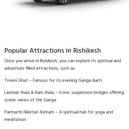
Popular Attractions in Rishikesh
Once you arrive in Rishikesh, you can explore its spiritual and
adventure-filled attractions, such as:
Triveni Ghat – Famous for its evening Ganga Aarti.
Laxman Jhula & Ram Jhula – Iconic suspension bridges offering
scenic views of the Ganga.
Parmarth Niketan Ashram – A spiritual hub for yoga and
meditation.