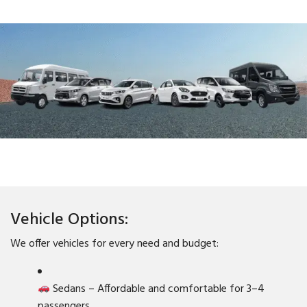
Vehicle Options:
We offer vehicles for every need and budget:
Sedans – Affordable and comfortable for 3–4
passengers.