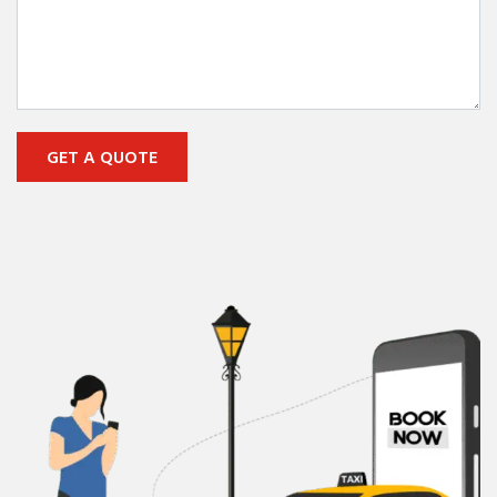
GET A QUOTE