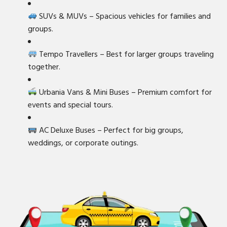
SUVs & MUVs – Spacious vehicles for families and
groups.
Tempo Travellers – Best for larger groups traveling
together.
Urbania Vans & Mini Buses – Premium comfort for
events and special tours.
AC Deluxe Buses – Perfect for big groups,
weddings, or corporate outings.