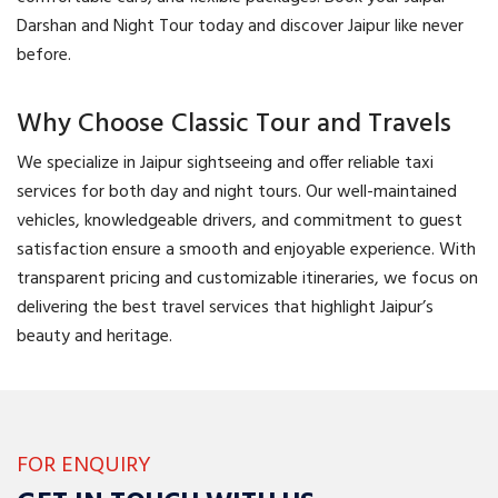
Darshan and Night Tour today and discover Jaipur like never
before.
Why Choose Classic Tour and Travels
We specialize in Jaipur sightseeing and offer reliable taxi
services for both day and night tours. Our well-maintained
vehicles, knowledgeable drivers, and commitment to guest
satisfaction ensure a smooth and enjoyable experience. With
transparent pricing and customizable itineraries, we focus on
delivering the best travel services that highlight Jaipur’s
beauty and heritage.
FOR ENQUIRY