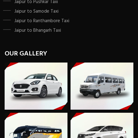
Jaipur to Pushkar Taxi
Jaipur to Samode Taxi
Jaipur to Ranthambore Taxi
Jaipur to Bhangarh Taxi
OUR GALLERY