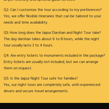
Q2: Can I customize the tour according to my preferences?
Yes, we offer flexible itineraries that can be tailored to your
needs and time availability.
Q3: How long does the Jaipur Darshan and Night Tour take?
The day darshan takes about 6 to 8 hours, while the night
tour usually lasts 3 to 4 hours.
Q4: Are entry tickets to monuments included in the package?
Entry tickets are usually not included, but we can arrange
them on request.
Q5: Is the Jaipur Night Tour safe for families?
Yes, our night tours are completely safe, with experienced
drivers and secure travel arrangements.