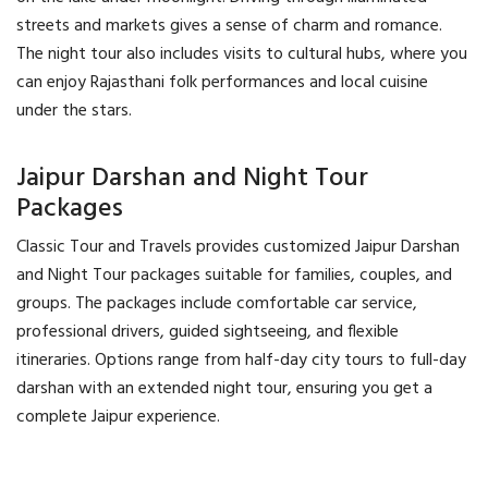
streets and markets gives a sense of charm and romance.
The night tour also includes visits to cultural hubs, where you
can enjoy Rajasthani folk performances and local cuisine
under the stars.
Jaipur Darshan and Night Tour
Packages
Classic Tour and Travels provides customized Jaipur Darshan
and Night Tour packages suitable for families, couples, and
groups. The packages include comfortable car service,
professional drivers, guided sightseeing, and flexible
itineraries. Options range from half-day city tours to full-day
darshan with an extended night tour, ensuring you get a
complete Jaipur experience.