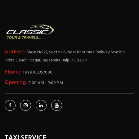
Address:
Shop No.21, Sector-6, Near Khatipura Railway Station,
Indira Gandhi Nagar, Jagatpura, Jaipur-302017
Phone:
+91 9783357000
Opening:
9:00 AM - 9:00 PM
TAXI SERVICE