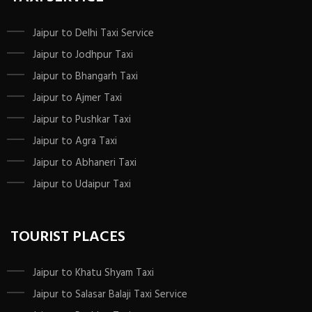
Jaipur to Delhi Taxi Service
Jaipur to Jodhpur Taxi
Jaipur to Bhangarh Taxi
Jaipur to Ajmer Taxi
Jaipur to Pushkar Taxi
Jaipur to Agra Taxi
Jaipur to Abhaneri Taxi
Jaipur to Udaipur Taxi
TOURIST PLACES
Jaipur to Khatu Shyam Taxi
Jaipur to Salasar Balaji Taxi Service