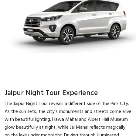
Jaipur Night Tour Experience
The Jaipur Night Tour reveals a different side of the Pink City.
As the sun sets, the city’s monuments and streets come alive
with beautiful lighting. Hawa Mahal and Albert Hall Museum
glow beautifully at night, while Jal Mahal reflects magically
on the lake under moonlight. Driving through illuminated