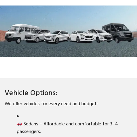
Vehicle Options:
We offer vehicles for every need and budget:
Sedans – Affordable and comfortable for 3–4
passengers.