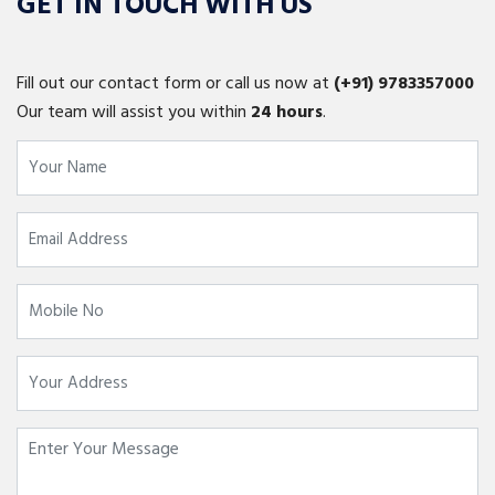
GET IN TOUCH WITH US
Fill out our contact form or call us now at
(+91)
9783357000
Our team will assist you within
24 hours
.