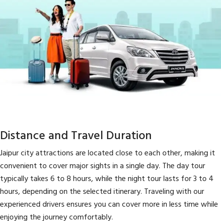
Distance and Travel Duration
Jaipur city attractions are located close to each other, making it
convenient to cover major sights in a single day. The day tour
typically takes 6 to 8 hours, while the night tour lasts for 3 to 4
hours, depending on the selected itinerary. Traveling with our
experienced drivers ensures you can cover more in less time while
enjoying the journey comfortably.