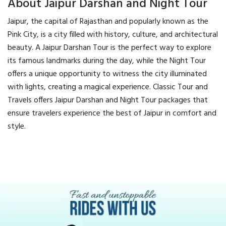
About Jaipur Darshan and Night Tour
Jaipur, the capital of Rajasthan and popularly known as the
Pink City, is a city filled with history, culture, and architectural
beauty. A Jaipur Darshan Tour is the perfect way to explore
its famous landmarks during the day, while the Night Tour
offers a unique opportunity to witness the city illuminated
with lights, creating a magical experience. Classic Tour and
Travels offers Jaipur Darshan and Night Tour packages that
ensure travelers experience the best of Jaipur in comfort and
style.