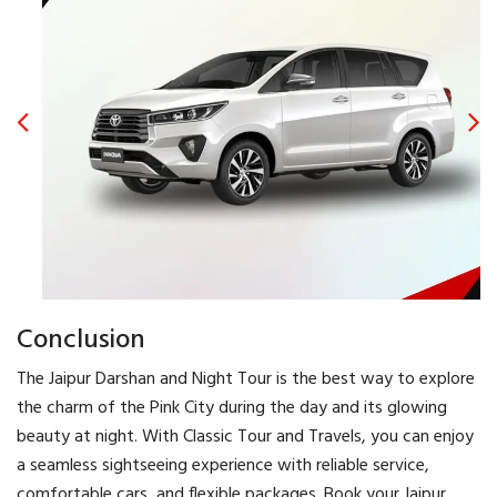
Conclusion
The Jaipur Darshan and Night Tour is the best way to explore
the charm of the Pink City during the day and its glowing
beauty at night. With Classic Tour and Travels, you can enjoy
a seamless sightseeing experience with reliable service,
comfortable cars, and flexible packages. Book your Jaipur