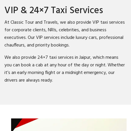
VIP & 24×7 Taxi Services
At Classic Tour and Travels, we also provide VIP taxi services
for corporate clients, NRIs, celebrities, and business
executives. Our VIP services include luxury cars, professional
chauffeurs, and priority bookings.
We also provide 24×7 taxi services in Jaipur, which means
you can book a cab at any hour of the day or night. Whether
it’s an early morning flight or a midnight emergency, our
drivers are always ready.