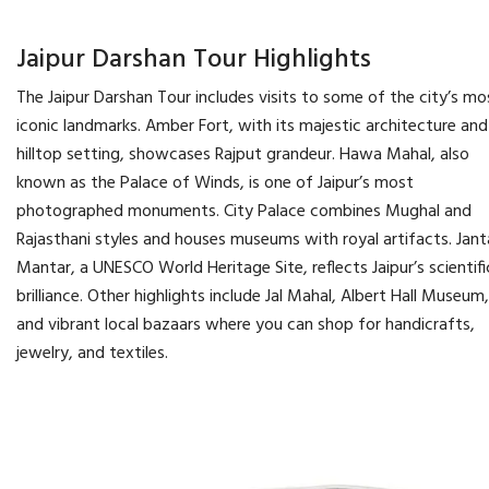
Jaipur Darshan Tour Highlights
The Jaipur Darshan Tour includes visits to some of the city’s mo
iconic landmarks. Amber Fort, with its majestic architecture and
hilltop setting, showcases Rajput grandeur. Hawa Mahal, also
known as the Palace of Winds, is one of Jaipur’s most
photographed monuments. City Palace combines Mughal and
Rajasthani styles and houses museums with royal artifacts. Jant
Mantar, a UNESCO World Heritage Site, reflects Jaipur’s scientifi
brilliance. Other highlights include Jal Mahal, Albert Hall Museum,
and vibrant local bazaars where you can shop for handicrafts,
jewelry, and textiles.