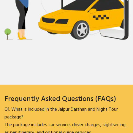
Frequently Asked Questions (FAQs)
Q1: What is included in the Jaipur Darshan and Night Tour
package?
The package includes car service, driver charges, sightseeing
as per itinerary, and optional guide services.