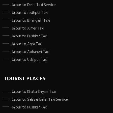
Jaipur to Delhi Taxi Service
Jaipur to Jodhpur Taxi
Jaipur to Bhangarh Taxi
Jaipur to Ajmer Taxi
Jaipur to Pushkar Taxi
Jaipur to Agra Taxi
Jaipur to Abhaneri Taxi
Jaipur to Udaipur Taxi
TOURIST PLACES
Jaipur to Khatu Shyam Taxi
Jaipur to Salasar Balaji Taxi Service
Jaipur to Pushkar Taxi