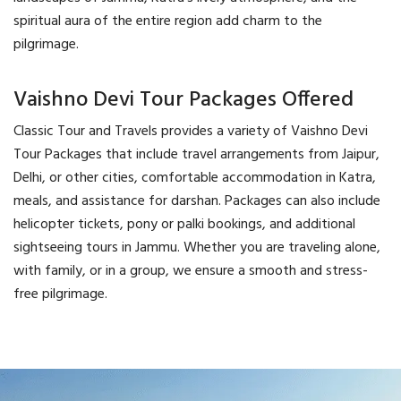
spiritual aura of the entire region add charm to the
pilgrimage.
Vaishno Devi Tour Packages Offered
Classic Tour and Travels provides a variety of Vaishno Devi
Tour Packages that include travel arrangements from Jaipur,
Delhi, or other cities, comfortable accommodation in Katra,
meals, and assistance for darshan. Packages can also include
helicopter tickets, pony or palki bookings, and additional
sightseeing tours in Jammu. Whether you are traveling alone,
with family, or in a group, we ensure a smooth and stress-
free pilgrimage.