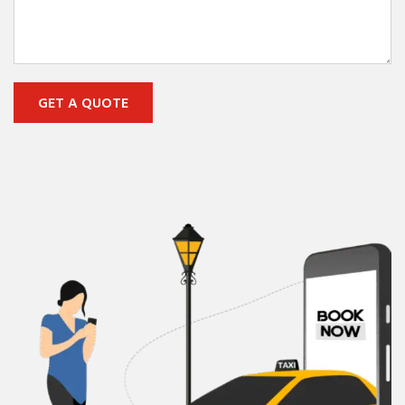
GET A QUOTE