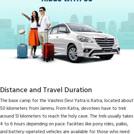
Distance and Travel Duration
The base camp for the Vaishno Devi Yatra is Katra, located about
50 kilometers from Jammu. From Katra, devotees have to trek
around 13 kilometers to reach the holy cave. The trek usually takes
4 to 6 hours depending on pace. Facilities like pony rides, palkis,
and battery-operated vehicles are available for those who need