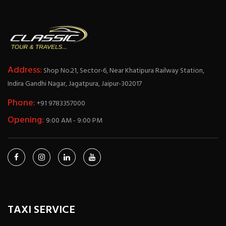
Address:
Shop No.21, Sector-6, Near Khatipura Railway Station,
Indira Gandhi Nagar, Jagatpura, Jaipur-302017
Phone:
+91 9783357000
Opening:
9:00 AM - 9:00 PM
TAXI SERVICE