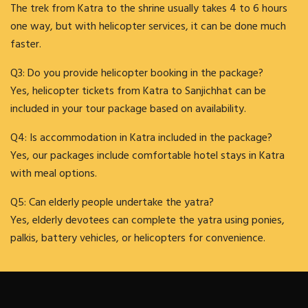
The trek from Katra to the shrine usually takes 4 to 6 hours
one way, but with helicopter services, it can be done much
faster.
Q3: Do you provide helicopter booking in the package?
Yes, helicopter tickets from Katra to Sanjichhat can be
included in your tour package based on availability.
Q4: Is accommodation in Katra included in the package?
Yes, our packages include comfortable hotel stays in Katra
with meal options.
Q5: Can elderly people undertake the yatra?
Yes, elderly devotees can complete the yatra using ponies,
palkis, battery vehicles, or helicopters for convenience.