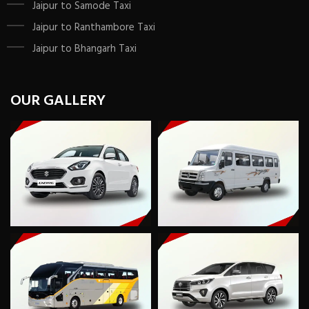
Jaipur to Samode Taxi
Jaipur to Ranthambore Taxi
Jaipur to Bhangarh Taxi
OUR GALLERY