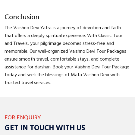
Conclusion
The Vaishno Devi Yatra is a journey of devotion and faith
that offers a deeply spiritual experience. With Classic Tour
and Travels, your pilgrimage becomes stress-free and
memorable. Our well-organized Vaishno Devi Tour Packages
ensure smooth travel, comfortable stays, and complete
assistance for darshan. Book your Vaishno Devi Tour Package
today and seek the blessings of Mata Vaishno Devi with
trusted travel services.
FOR ENQUIRY
GET IN TOUCH WITH US