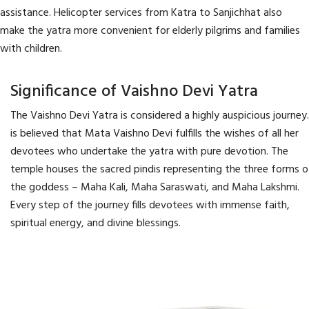
assistance. Helicopter services from Katra to Sanjichhat also
make the yatra more convenient for elderly pilgrims and families
with children.
Significance of Vaishno Devi Yatra
The Vaishno Devi Yatra is considered a highly auspicious journey.
is believed that Mata Vaishno Devi fulfills the wishes of all her
devotees who undertake the yatra with pure devotion. The
temple houses the sacred pindis representing the three forms o
the goddess – Maha Kali, Maha Saraswati, and Maha Lakshmi.
Every step of the journey fills devotees with immense faith,
spiritual energy, and divine blessings.