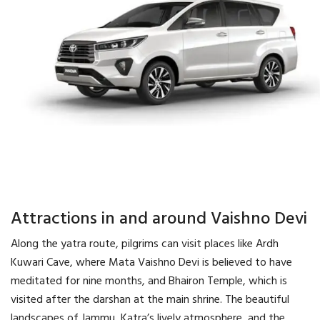
Attractions in and around Vaishno Devi
Along the yatra route, pilgrims can visit places like Ardh
Kuwari Cave, where Mata Vaishno Devi is believed to have
meditated for nine months, and Bhairon Temple, which is
visited after the darshan at the main shrine. The beautiful
landscapes of Jammu, Katra’s lively atmosphere, and the