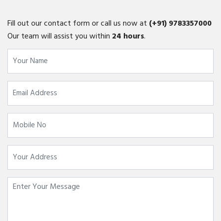
Fill out our contact form or call us now at
(+91)
9783357000
Our team will assist you within
24 hours
.