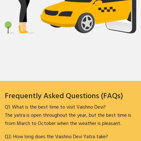
Frequently Asked Questions (FAQs)
Q1: What is the best time to visit Vaishno Devi?
The yatra is open throughout the year, but the best time is
from March to October when the weather is pleasant.
Q2: How long does the Vaishno Devi Yatra take?