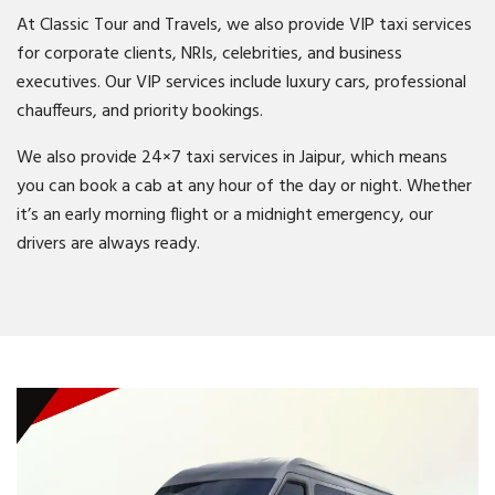
At Classic Tour and Travels, we also provide VIP taxi services
for corporate clients, NRIs, celebrities, and business
executives. Our VIP services include luxury cars, professional
chauffeurs, and priority bookings.
We also provide 24×7 taxi services in Jaipur, which means
you can book a cab at any hour of the day or night. Whether
it’s an early morning flight or a midnight emergency, our
drivers are always ready.