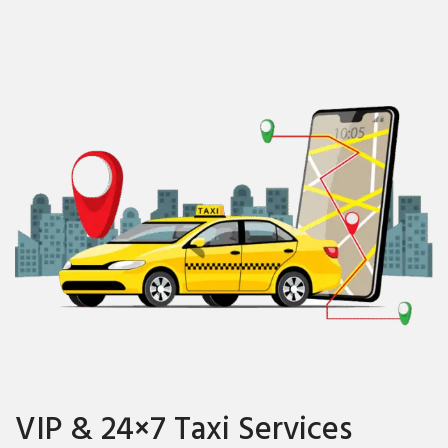
VIP & 24×7 Taxi Services