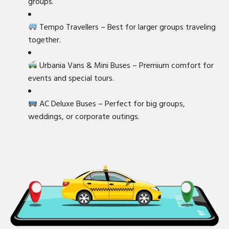
groups.
Tempo Travellers – Best for larger groups traveling
together.
Urbania Vans & Mini Buses – Premium comfort for
events and special tours.
AC Deluxe Buses – Perfect for big groups,
weddings, or corporate outings.