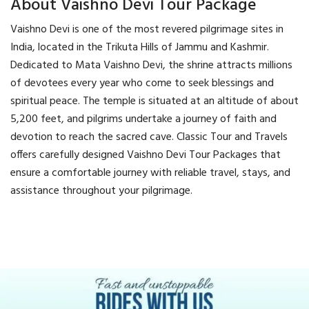
About Vaishno Devi Tour Package
Vaishno Devi is one of the most revered pilgrimage sites in
India, located in the Trikuta Hills of Jammu and Kashmir.
Dedicated to Mata Vaishno Devi, the shrine attracts millions
of devotees every year who come to seek blessings and
spiritual peace. The temple is situated at an altitude of about
5,200 feet, and pilgrims undertake a journey of faith and
devotion to reach the sacred cave. Classic Tour and Travels
offers carefully designed Vaishno Devi Tour Packages that
ensure a comfortable journey with reliable travel, stays, and
assistance throughout your pilgrimage.