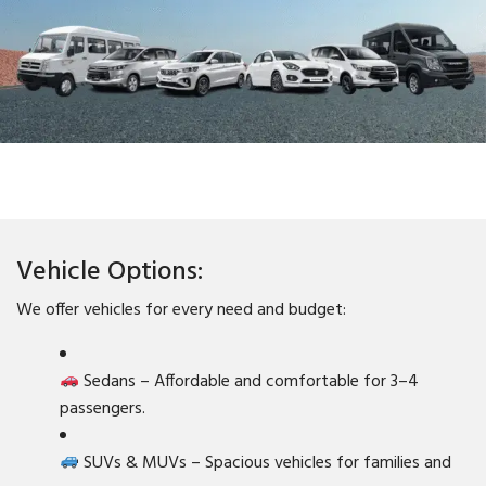
Vehicle Options:
We offer vehicles for every need and budget:
Sedans – Affordable and comfortable for 3–4
passengers.
SUVs & MUVs – Spacious vehicles for families and