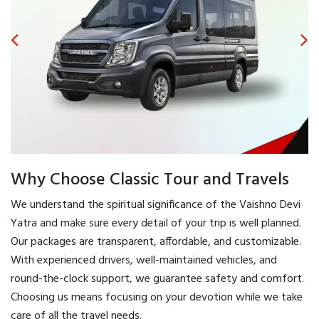
Why Choose Classic Tour and Travels
We understand the spiritual significance of the Vaishno Devi
Yatra and make sure every detail of your trip is well planned.
Our packages are transparent, affordable, and customizable.
With experienced drivers, well-maintained vehicles, and
round-the-clock support, we guarantee safety and comfort.
Choosing us means focusing on your devotion while we take
care of all the travel needs.