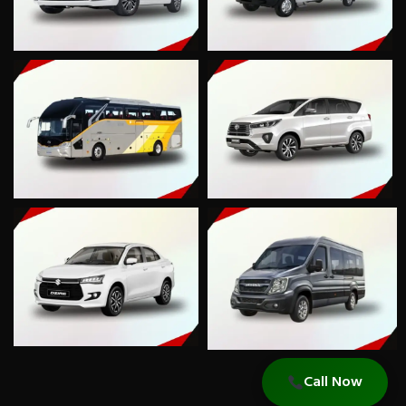
Call Now