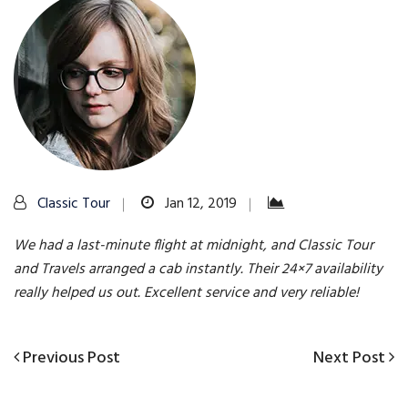
Classic Tour
Jan 12, 2019
We had a last-minute flight at midnight, and Classic Tour
and Travels arranged a cab instantly. Their 24×7 availability
really helped us out. Excellent service and very reliable!
Previous
Next
Previous Post
Next Post
Post
Post
Post