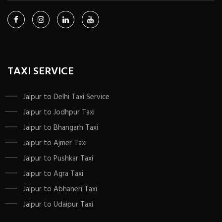
TAXI SERVICE
Jaipur to Delhi Taxi Service
Jaipur to Jodhpur Taxi
Jaipur to Bhangarh Taxi
Jaipur to Ajmer Taxi
Jaipur to Pushkar Taxi
Jaipur to Agra Taxi
Jaipur to Abhaneri Taxi
Jaipur to Udaipur Taxi