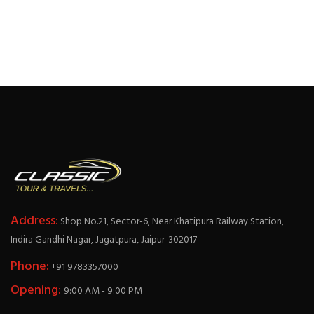
navigation
Address:
Shop No.21, Sector-6, Near Khatipura Railway Station,
Indira Gandhi Nagar, Jagatpura, Jaipur-302017
Phone:
+91 9783357000
Opening:
9:00 AM - 9:00 PM