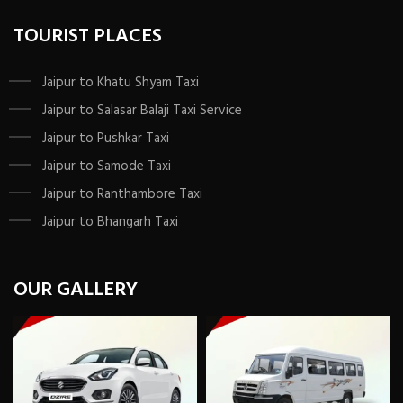
TOURIST PLACES
Jaipur to Khatu Shyam Taxi
Jaipur to Salasar Balaji Taxi Service
Jaipur to Pushkar Taxi
Jaipur to Samode Taxi
Jaipur to Ranthambore Taxi
Jaipur to Bhangarh Taxi
OUR GALLERY