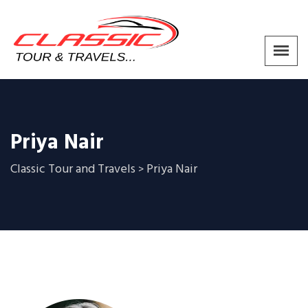
Priya Nair
Classic Tour and Travels
Priya Nair
>