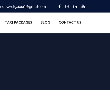
andtravelsjaipur1@gmail.com
TAXI PACKAGES
BLOG
CONTACT US