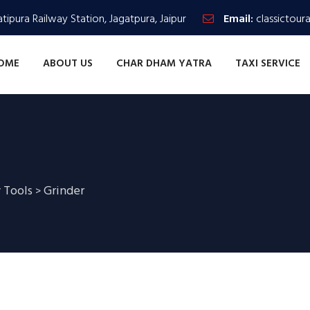
tipura Railway Station, Jagatpura, Jaipur
Email:
classictour
OME
ABOUT US
CHAR DHAM YATRA
TAXI SERVICE
 Tools
Grinder
>