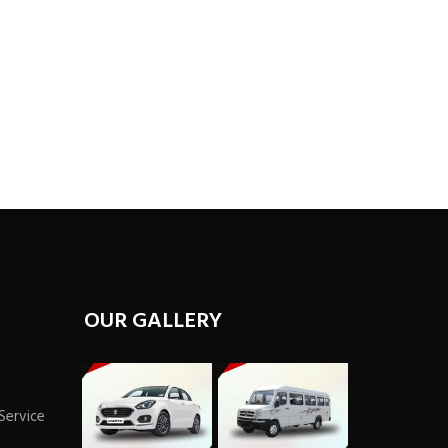
OUR GALLERY
 Service