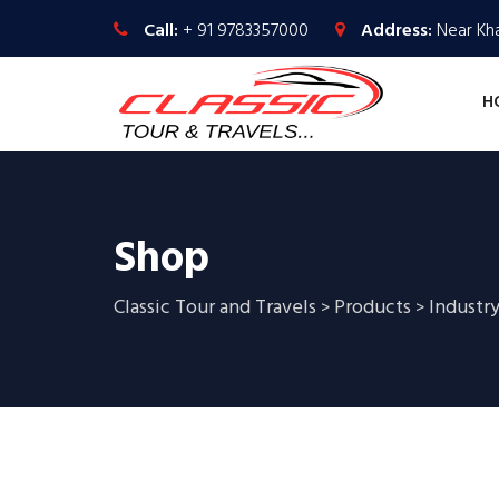
Call:
+ 91 9783357000
Address:
Near Kha
H
Shop
Classic Tour and Travels
Products
Industry
>
>