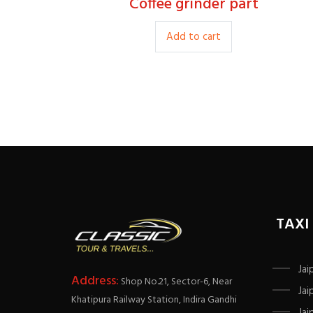
Coffee grinder part
15.00
Add to cart
TAXI
Jai
Address:
Shop No.21, Sector-6, Near
Jai
Khatipura Railway Station, Indira Gandhi