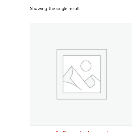
Showing the single result