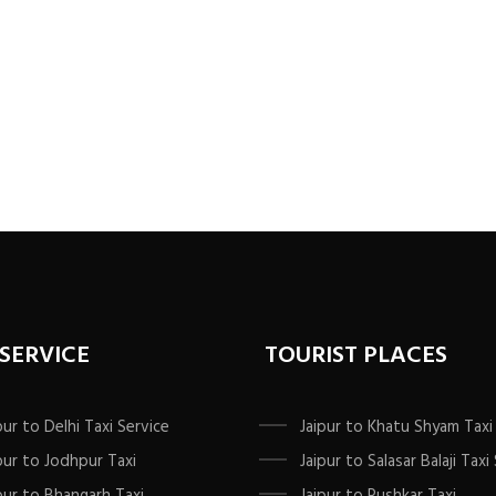
 SERVICE
TOURIST PLACES
pur to Delhi Taxi Service
Jaipur to Khatu Shyam Taxi
pur to Jodhpur Taxi
Jaipur to Salasar Balaji Taxi