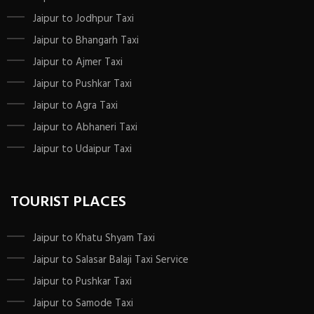
Jaipur to Jodhpur Taxi
Jaipur to Bhangarh Taxi
Jaipur to Ajmer Taxi
Jaipur to Pushkar Taxi
Jaipur to Agra Taxi
Jaipur to Abhaneri Taxi
Jaipur to Udaipur Taxi
TOURIST PLACES
Jaipur to Khatu Shyam Taxi
Jaipur to Salasar Balaji Taxi Service
Jaipur to Pushkar Taxi
Jaipur to Samode Taxi