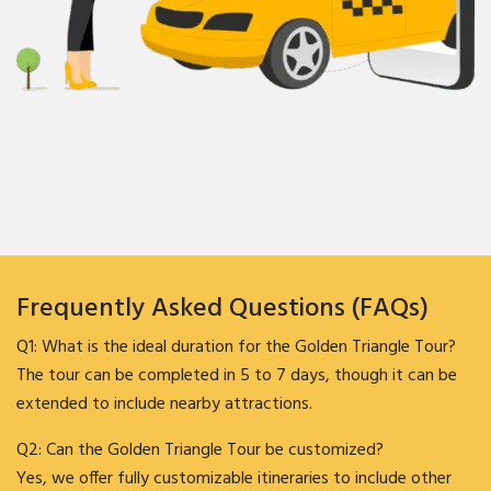
Frequently Asked Questions (FAQs)
Q1: What is the ideal duration for the Golden Triangle Tour?
The tour can be completed in 5 to 7 days, though it can be
extended to include nearby attractions.
Q2: Can the Golden Triangle Tour be customized?
Yes, we offer fully customizable itineraries to include other