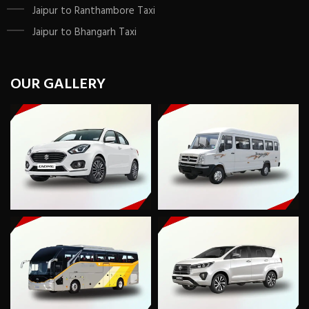
Jaipur to Ranthambore Taxi
Jaipur to Bhangarh Taxi
OUR GALLERY