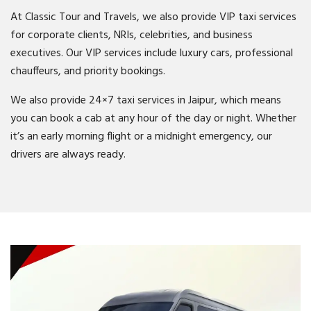
At Classic Tour and Travels, we also provide VIP taxi services
for corporate clients, NRIs, celebrities, and business
executives. Our VIP services include luxury cars, professional
chauffeurs, and priority bookings.
We also provide 24×7 taxi services in Jaipur, which means
you can book a cab at any hour of the day or night. Whether
it’s an early morning flight or a midnight emergency, our
drivers are always ready.