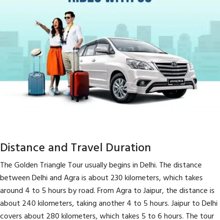
Distance and Travel Duration
The Golden Triangle Tour usually begins in Delhi. The distance
between Delhi and Agra is about 230 kilometers, which takes
around 4 to 5 hours by road. From Agra to Jaipur, the distance is
about 240 kilometers, taking another 4 to 5 hours. Jaipur to Delhi
covers about 280 kilometers, which takes 5 to 6 hours. The tour