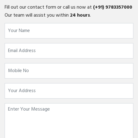
Fill out our contact form or call us now at
(+91)
9783357000
Our team will assist you within
24 hours
.