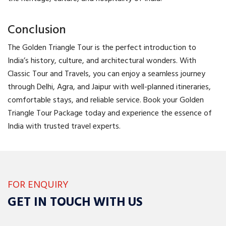
Conclusion
The Golden Triangle Tour is the perfect introduction to
India’s history, culture, and architectural wonders. With
Classic Tour and Travels, you can enjoy a seamless journey
through Delhi, Agra, and Jaipur with well-planned itineraries,
comfortable stays, and reliable service. Book your Golden
Triangle Tour Package today and experience the essence of
India with trusted travel experts.
FOR ENQUIRY
GET IN TOUCH WITH US