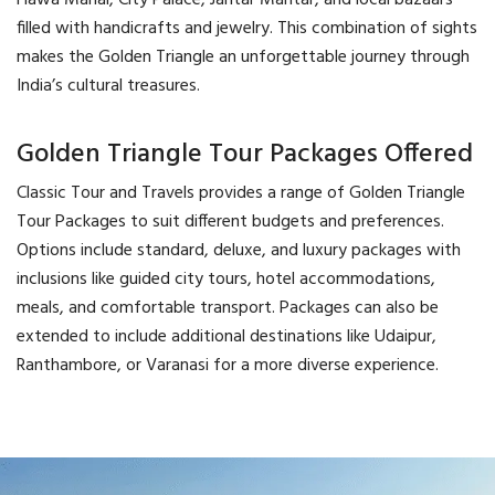
Hawa Mahal, City Palace, Jantar Mantar, and local bazaars
filled with handicrafts and jewelry. This combination of sights
makes the Golden Triangle an unforgettable journey through
India’s cultural treasures.
Golden Triangle Tour Packages Offered
Classic Tour and Travels provides a range of Golden Triangle
Tour Packages to suit different budgets and preferences.
Options include standard, deluxe, and luxury packages with
inclusions like guided city tours, hotel accommodations,
meals, and comfortable transport. Packages can also be
extended to include additional destinations like Udaipur,
Ranthambore, or Varanasi for a more diverse experience.