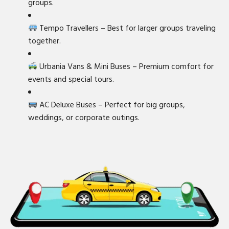
groups.
Tempo Travellers – Best for larger groups traveling
together.
Urbania Vans & Mini Buses – Premium comfort for
events and special tours.
AC Deluxe Buses – Perfect for big groups,
weddings, or corporate outings.