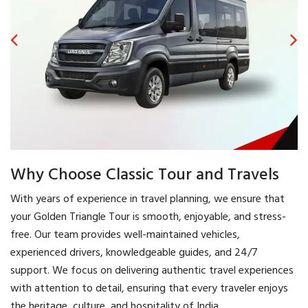
Why Choose Classic Tour and Travels
With years of experience in travel planning, we ensure that
your Golden Triangle Tour is smooth, enjoyable, and stress-
free. Our team provides well-maintained vehicles,
experienced drivers, knowledgeable guides, and 24/7
support. We focus on delivering authentic travel experiences
with attention to detail, ensuring that every traveler enjoys
the heritage, culture, and hospitality of India.