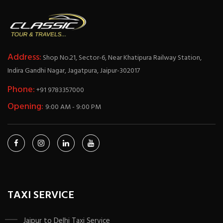
Address:
Shop No.21, Sector-6, Near Khatipura Railway Station,
Indira Gandhi Nagar, Jagatpura, Jaipur-302017
Phone:
+91 9783357000
Opening:
9:00 AM - 9:00 PM
TAXI SERVICE
Jaipur to Delhi Taxi Service