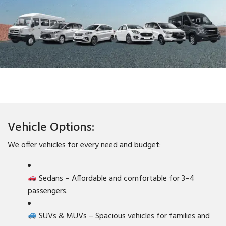
Vehicle Options:
We offer vehicles for every need and budget:
Sedans – Affordable and comfortable for 3–4
passengers.
SUVs & MUVs – Spacious vehicles for families and