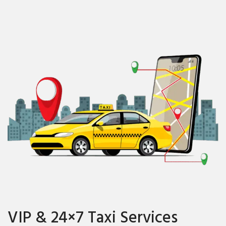
VIP & 24×7 Taxi Services