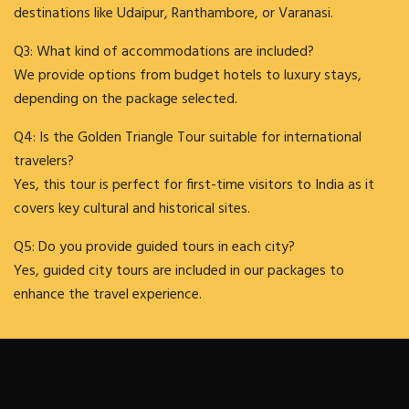
destinations like Udaipur, Ranthambore, or Varanasi.
Q3: What kind of accommodations are included?
We provide options from budget hotels to luxury stays,
depending on the package selected.
Q4: Is the Golden Triangle Tour suitable for international
travelers?
Yes, this tour is perfect for first-time visitors to India as it
covers key cultural and historical sites.
Q5: Do you provide guided tours in each city?
Yes, guided city tours are included in our packages to
enhance the travel experience.