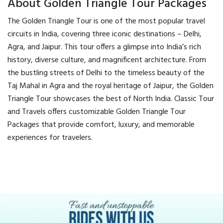
About Golden Triangle Tour Packages
The Golden Triangle Tour is one of the most popular travel
circuits in India, covering three iconic destinations – Delhi,
Agra, and Jaipur. This tour offers a glimpse into India’s rich
history, diverse culture, and magnificent architecture. From
the bustling streets of Delhi to the timeless beauty of the
Taj Mahal in Agra and the royal heritage of Jaipur, the Golden
Triangle Tour showcases the best of North India. Classic Tour
and Travels offers customizable Golden Triangle Tour
Packages that provide comfort, luxury, and memorable
experiences for travelers.