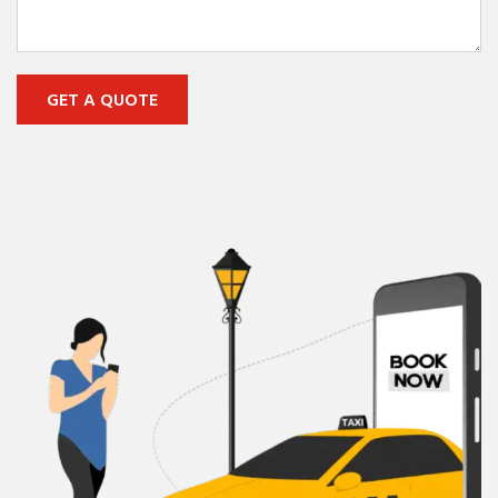
GET A QUOTE