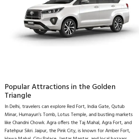
Popular Attractions in the Golden
Triangle
In Delhi, travelers can explore Red Fort, India Gate, Qutub
Minar, Humayun’s Tomb, Lotus Temple, and bustling markets
like Chandni Chowk. Agra offers the Taj Mahal, Agra Fort, and
Fatehpur Sikri. Jaipur, the Pink City, is known for Amber Fort,