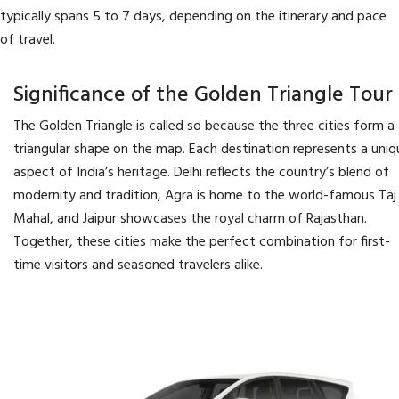
typically spans 5 to 7 days, depending on the itinerary and pace
of travel.
Significance of the Golden Triangle Tour
The Golden Triangle is called so because the three cities form a
triangular shape on the map. Each destination represents a uniq
aspect of India’s heritage. Delhi reflects the country’s blend of
modernity and tradition, Agra is home to the world-famous Taj
Mahal, and Jaipur showcases the royal charm of Rajasthan.
Together, these cities make the perfect combination for first-
time visitors and seasoned travelers alike.