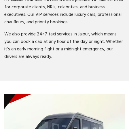
for corporate clients, NRIs, celebrities, and business
executives. Our VIP services include luxury cars, professional
chauffeurs, and priority bookings.
We also provide 24×7 taxi services in Jaipur, which means
you can book a cab at any hour of the day or night. Whether
it’s an early morning flight or a midnight emergency, our
drivers are always ready.