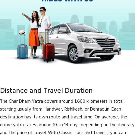
Distance and Travel Duration
The Char Dham Yatra covers around 1,600 kilometers in total,
starting usually from Haridwar, Rishikesh, or Dehradun. Each
destination has its own route and travel time. On average, the
entire yatra takes around 10 to 14 days depending on the itinerary
and the pace of travel. With Classic Tour and Travels, you can