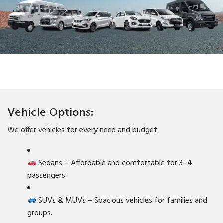
Vehicle Options:
We offer vehicles for every need and budget:
Sedans – Affordable and comfortable for 3–4
passengers.
SUVs & MUVs – Spacious vehicles for families and
groups.