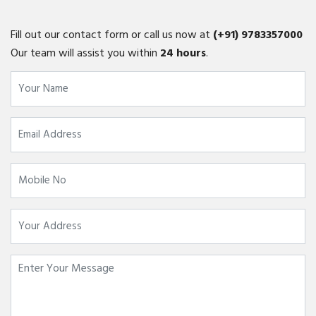
Fill out our contact form or call us now at
(+91)
9783357000
Our team will assist you within
24 hours
.