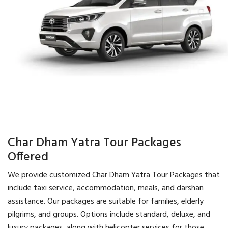
Char Dham Yatra Tour Packages
Offered
We provide customized Char Dham Yatra Tour Packages that
include taxi service, accommodation, meals, and darshan
assistance. Our packages are suitable for families, elderly
pilgrims, and groups. Options include standard, deluxe, and