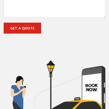
GET A QUOTE