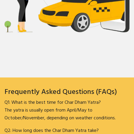
Frequently Asked Questions (FAQs)
Q1: What is the best time for Char Dham Yatra?
The yatra is usually open from April/May to
October/November, depending on weather conditions.
Q2: How long does the Char Dham Yatra take?