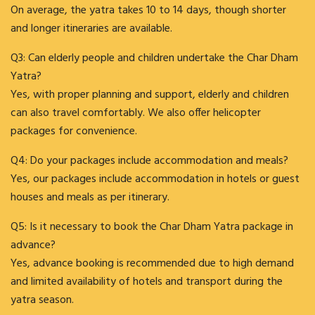
On average, the yatra takes 10 to 14 days, though shorter
and longer itineraries are available.
Q3: Can elderly people and children undertake the Char Dham
Yatra?
Yes, with proper planning and support, elderly and children
can also travel comfortably. We also offer helicopter
packages for convenience.
Q4: Do your packages include accommodation and meals?
Yes, our packages include accommodation in hotels or guest
houses and meals as per itinerary.
Q5: Is it necessary to book the Char Dham Yatra package in
advance?
Yes, advance booking is recommended due to high demand
and limited availability of hotels and transport during the
yatra season.