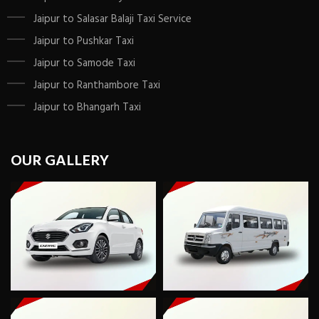
Jaipur to Salasar Balaji Taxi Service
Jaipur to Pushkar Taxi
Jaipur to Samode Taxi
Jaipur to Ranthambore Taxi
Jaipur to Bhangarh Taxi
OUR GALLERY