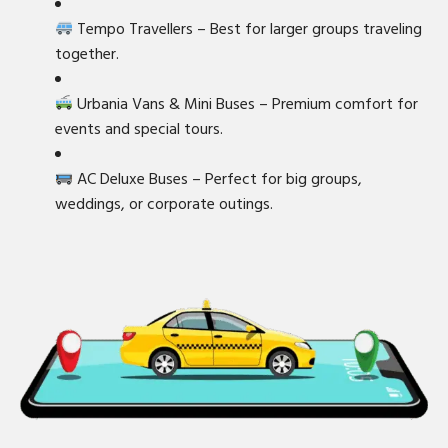
Tempo Travellers – Best for larger groups traveling
together.
Urbania Vans & Mini Buses – Premium comfort for
events and special tours.
AC Deluxe Buses – Perfect for big groups,
weddings, or corporate outings.