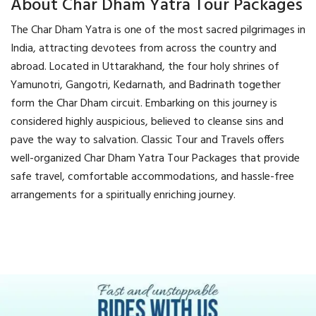
About Char Dham Yatra Tour Packages
The Char Dham Yatra is one of the most sacred pilgrimages in
India, attracting devotees from across the country and
abroad. Located in Uttarakhand, the four holy shrines of
Yamunotri, Gangotri, Kedarnath, and Badrinath together
form the Char Dham circuit. Embarking on this journey is
considered highly auspicious, believed to cleanse sins and
pave the way to salvation. Classic Tour and Travels offers
well-organized Char Dham Yatra Tour Packages that provide
safe travel, comfortable accommodations, and hassle-free
arrangements for a spiritually enriching journey.