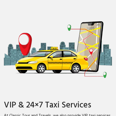
VIP & 24×7 Taxi Services
At Classic Tour and Travels, we also provide VIP taxi services