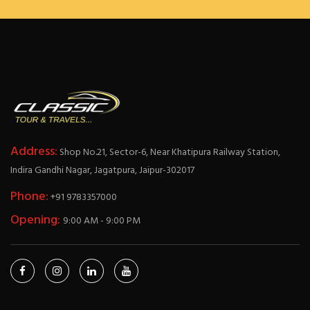
Address:
Shop No.21, Sector-6, Near Khatipura Railway Station,
Indira Gandhi Nagar, Jagatpura, Jaipur-302017
Phone:
+91 9783357000
Opening:
9:00 AM - 9:00 PM