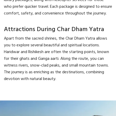
luxury packages, along with helicopter services for those
who prefer quicker travel. Each package is designed to ensure
comfort, safety, and convenience throughout the journey.
Attractions During Char Dham Yatra
Apart from the sacred shrines, the Char Dham Yatra allows
you to explore several beautiful and spiritual locations.
Haridwar and Rishikesh are often the starting points, known
for their ghats and Ganga aarti. Along the route, you can
witness rivers, snow-clad peaks, and small mountain towns.
The journey is as enriching as the destinations, combining
devotion with natural beauty.