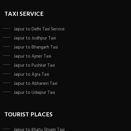
TAXI SERVICE
Jaipur to Delhi Taxi Service
Jaipur to Jodhpur Taxi
Jaipur to Bhangarh Taxi
Jaipur to Ajmer Taxi
Jaipur to Pushkar Taxi
Jaipur to Agra Taxi
Jaipur to Abhaneri Taxi
Jaipur to Udaipur Taxi
TOURIST PLACES
Jaipur to Khatu Shyam Taxi