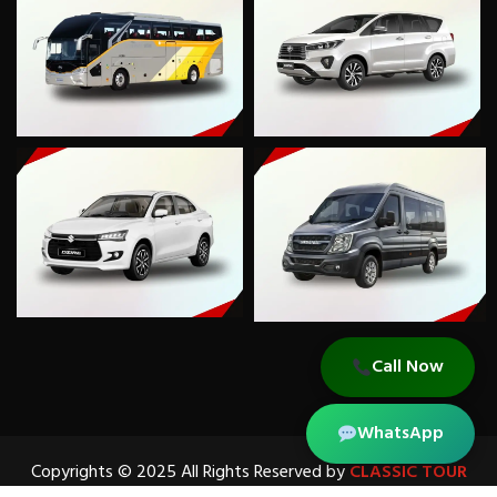
Call Now
WhatsApp
Copyrights © 2025 All Rights Reserved by
CLASSIC TOUR