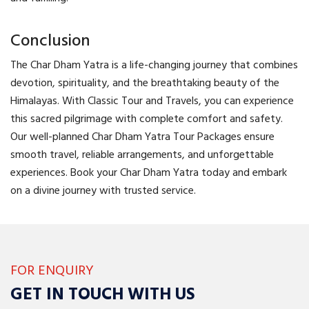
Conclusion
The Char Dham Yatra is a life-changing journey that combines
devotion, spirituality, and the breathtaking beauty of the
Himalayas. With Classic Tour and Travels, you can experience
this sacred pilgrimage with complete comfort and safety.
Our well-planned Char Dham Yatra Tour Packages ensure
smooth travel, reliable arrangements, and unforgettable
experiences. Book your Char Dham Yatra today and embark
on a divine journey with trusted service.
FOR ENQUIRY
GET IN TOUCH WITH US