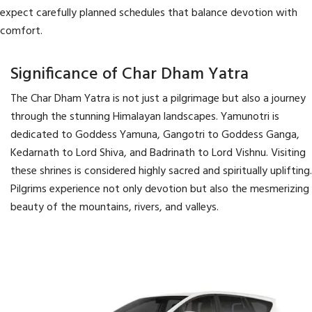
expect carefully planned schedules that balance devotion with
comfort.
Significance of Char Dham Yatra
The Char Dham Yatra is not just a pilgrimage but also a journey
through the stunning Himalayan landscapes. Yamunotri is
dedicated to Goddess Yamuna, Gangotri to Goddess Ganga,
Kedarnath to Lord Shiva, and Badrinath to Lord Vishnu. Visiting
these shrines is considered highly sacred and spiritually uplifting.
Pilgrims experience not only devotion but also the mesmerizing
beauty of the mountains, rivers, and valleys.