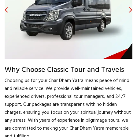
Why Choose Classic Tour and Travels
Choosing us for your Char Dham Yatra means peace of mind
and reliable service. We provide well-maintained vehicles,
experienced drivers, professional tour managers, and 24/7
support. Our packages are transparent with no hidden
charges, ensuring you focus on your spiritual journey without
any stress. With years of experience in pilgrimage tours, we
are committed to making your Char Dham Yatra memorable
and fulfilling.